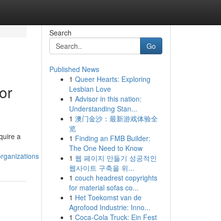
Search
Go
Published News
1
Queer Hearts: Exploring
or
Lesbian Love
1
Advisor in this nation:
Understanding Stan...
1
澳门金沙：最新游戏体验全
览
quire a
1
Finding an FMB Builder:
The One Need to Know
rganizations
1
웹 페이지 만들기 성공적인
웹사이트 구축을 위...
1
couch headrest copyrights
for material sofas co...
1
Het Toekomst van de
Agrofood Industrie: Inno...
1
Coca-Cola Truck: Ein Fest