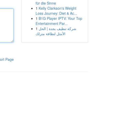
für die Sinne
1
Kelly Clarkson's Weight
Loss Journey: Diet & Ac...
1
B1G Player IPTV: Your Top
Entertainment Par...
1
شركة تنظيف بجدة | الحل
الأمثل لنظافة منزلك
ort Page