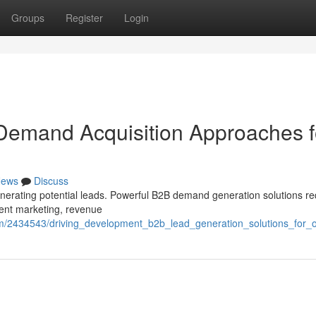
Groups
Register
Login
Demand Acquisition Approaches f
ews
Discuss
enerating potential leads. Powerful B2B demand generation solutions re
tent marketing, revenue
m/2434543/driving_development_b2b_lead_generation_solutions_for_o