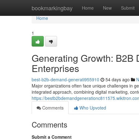
Home
bookmarkingbay
Home
New
Submit
Home
1
Generating Growth: B2B 
Enterprises
best-b2b-demand-generati955910
54 days ago
N
Major organizations often face unique challenges in g
integrated approach, combining digital marketing, con
https://bestb2bdemandgenerationc811575.wikitron.co
Comments
Who Upvoted
Comments
Submit a Comment