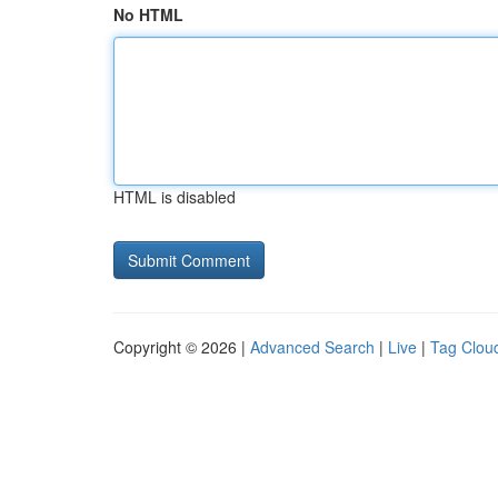
No HTML
HTML is disabled
Copyright © 2026 |
Advanced Search
|
Live
|
Tag Clou