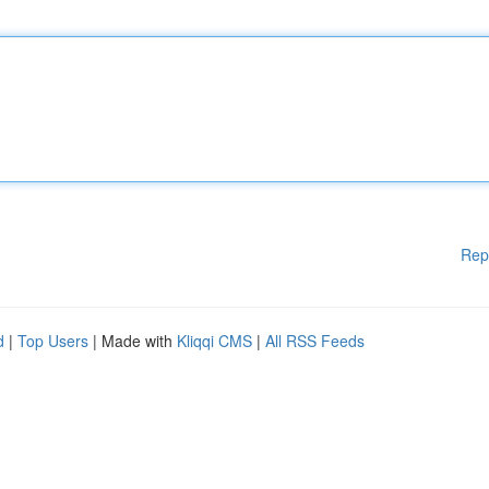
Rep
d
|
Top Users
| Made with
Kliqqi CMS
|
All RSS Feeds