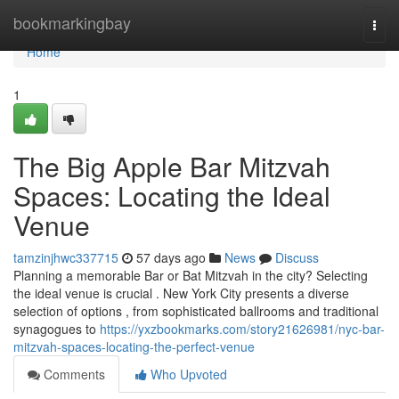
Home
bookmarkingbay
Togg
navi
Home
1
The Big Apple Bar Mitzvah
Spaces: Locating the Ideal
Venue
tamzinjhwc337715
57 days ago
News
Discuss
Planning a memorable Bar or Bat Mitzvah in the city? Selecting
the ideal venue is crucial . New York City presents a diverse
selection of options , from sophisticated ballrooms and traditional
synagogues to
https://yxzbookmarks.com/story21626981/nyc-bar-
mitzvah-spaces-locating-the-perfect-venue
Comments
Who Upvoted