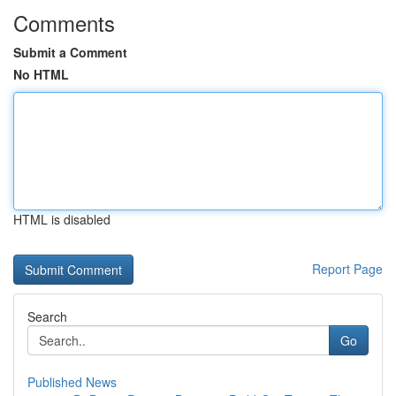
Comments
Submit a Comment
No HTML
HTML is disabled
Report Page
Search
Go
Published News