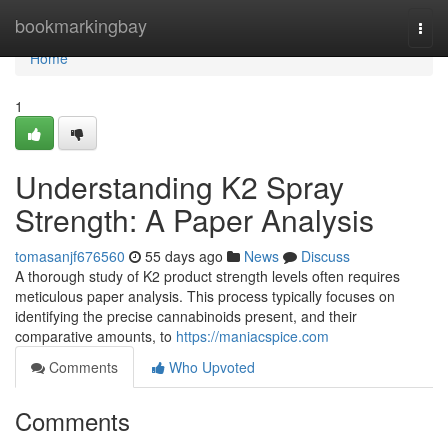
Home
bookmarkingbay
Togg
navi
Home
1
Understanding K2 Spray
Strength: A Paper Analysis
tomasanjf676560
55 days ago
News
Discuss
A thorough study of K2 product strength levels often requires
meticulous paper analysis. This process typically focuses on
identifying the precise cannabinoids present, and their
comparative amounts, to
https://maniacspice.com
Comments
Who Upvoted
Comments