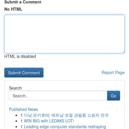
Submit a Comment
No HTML
HTML is disabled
Report Page
Search
Go
Published News
1
다낭 돈키호테: 베트남 로컬 생필품 쇼핑의 천국
1
WIN BIG with LEDAKS LOT!
1
Leading edge computer standards reshaping