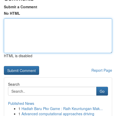
Submit a Comment
No HTML
HTML is disabled
Report Page
Search
Go
Published News
1
Hadiah Baru Pkv Game : Raih Keuntungan Mak...
1
Advanced computational approaches driving