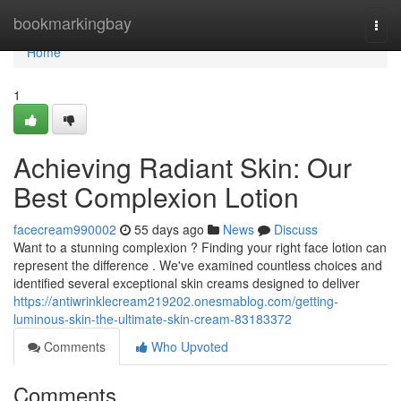
Home
bookmarkingbay
Togg
navi
Home
1
Achieving Radiant Skin: Our
Best Complexion Lotion
facecream990002
55 days ago
News
Discuss
Want to a stunning complexion ? Finding your right face lotion can
represent the difference . We've examined countless choices and
identified several exceptional skin creams designed to deliver
https://antiwrinklecream219202.onesmablog.com/getting-
luminous-skin-the-ultimate-skin-cream-83183372
Comments
Who Upvoted
Comments