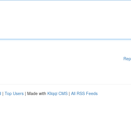
Rep
d
|
Top Users
| Made with
Kliqqi CMS
|
All RSS Feeds