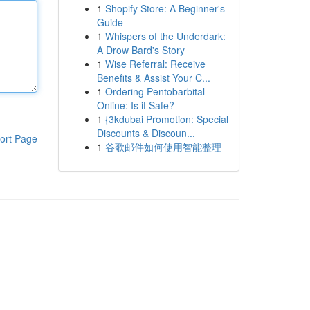
1
Shopify Store: A Beginner's
Guide
1
Whispers of the Underdark:
A Drow Bard's Story
1
Wise Referral: Receive
Benefits & Assist Your C...
1
Ordering Pentobarbital
Online: Is it Safe?
1
{3kdubai Promotion: Special
Discounts & Discoun...
ort Page
1
谷歌邮件如何使用智能整理