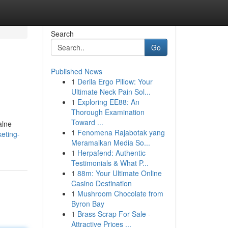
Search
Go
Published News
1
Derila Ergo Pillow: Your
Ultimate Neck Pain Sol...
1
Exploring EE88: An
Thorough Examination
Toward ...
alne
1
Fenomena Rajabotak yang
eting-
Meramaikan Media So...
1
Herpafend: Authentic
Testimonials & What P...
1
88m: Your Ultimate Online
Casino Destination
1
Mushroom Chocolate from
Byron Bay
1
Brass Scrap For Sale -
Attractive Prices ...