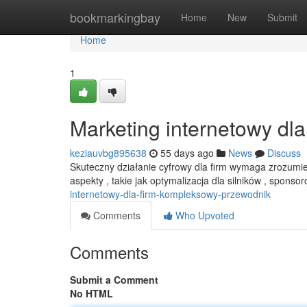
Home
bookmarkingbay
Home
New
Submit
Home
1
Marketing internetowy dl
keziauvbg895638
55 days ago
News
Discuss
Skuteczny działanie cyfrowy dla firm wymaga zrozumi
aspekty , takie jak optymalizacja dla silników , spon
internetowy-dla-firm-kompleksowy-przewodnik
Comments
Who Upvoted
Comments
Submit a Comment
No HTML