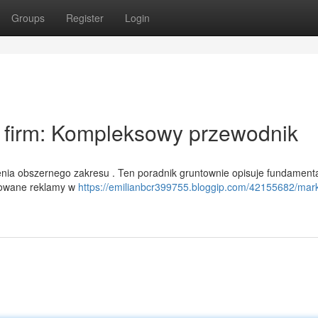
Groups
Register
Login
a firm: Kompleksowy przewodnik
enia obszernego zakresu . Ten poradnik gruntownie opisuje fundament
sorowane reklamy w
https://emilianbcr399755.bloggip.com/42155682/mark