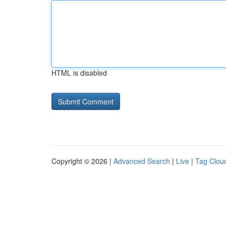
HTML is disabled
Copyright © 2026 |
Advanced Search
|
Live
|
Tag Clou