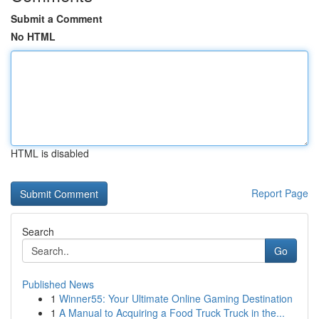
Submit a Comment
No HTML
HTML is disabled
Report Page
Search
Go
Published News
1
Winner55: Your Ultimate Online Gaming Destination
1
A Manual to Acquiring a Food Truck Truck in the...