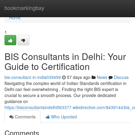
Home
bookmarkingbay
Home
1
BIS Consultants in Delhi: Your
Guide to Certification
bis-consultant-in-india039499
57 days ago
News
Discuss
Navigating the complex world of Indian Standards certification in
Delhi can feel overwhelming . Finding the right BIS expert is
crucial to secure a smooth process. Our provide dedicated
guidance on
https://bisconsultantsindelhi563377.wikidirective.com/8439144/bis_c
Comments
Who Upvoted
Comments