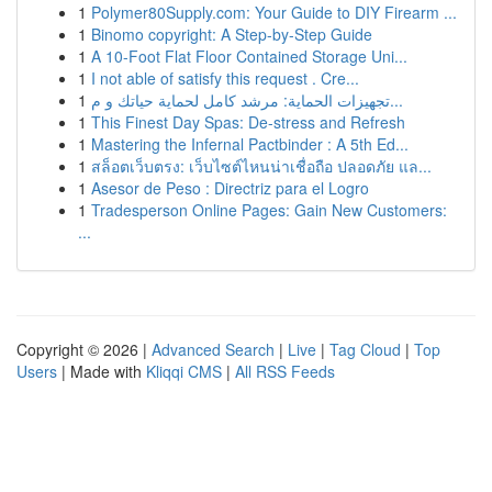
1
Polymer80Supply.com: Your Guide to DIY Firearm ...
1
Binomo copyright: A Step-by-Step Guide
1
A 10-Foot Flat Floor Contained Storage Uni...
1
I not able of satisfy this request . Cre...
1
تجهيزات الحماية: مرشد كامل لحماية حياتك و م...
1
This Finest Day Spas: De-stress and Refresh
1
Mastering the Infernal Pactbinder : A 5th Ed...
1
สล็อตเว็บตรง: เว็บไซต์ไหนน่าเชื่อถือ ปลอดภัย แล...
1
Asesor de Peso : Directriz para el Logro
1
Tradesperson Online Pages: Gain New Customers:
...
Copyright © 2026 |
Advanced Search
|
Live
|
Tag Cloud
|
Top
Users
| Made with
Kliqqi CMS
|
All RSS Feeds