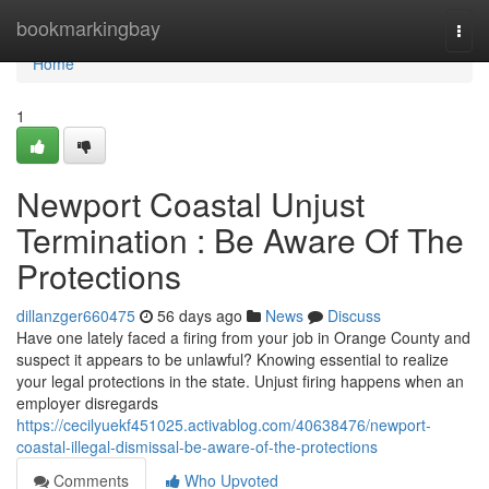
Home
bookmarkingbay
Togg
navi
Home
1
Newport Coastal Unjust
Termination : Be Aware Of The
Protections
dillanzger660475
56 days ago
News
Discuss
Have one lately faced a firing from your job in Orange County and
suspect it appears to be unlawful? Knowing essential to realize
your legal protections in the state. Unjust firing happens when an
employer disregards
https://cecilyuekf451025.activablog.com/40638476/newport-
coastal-illegal-dismissal-be-aware-of-the-protections
Comments
Who Upvoted