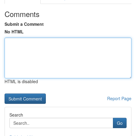
Comments
Submit a Comment
No HTML
HTML is disabled
Report Page
Search
Go