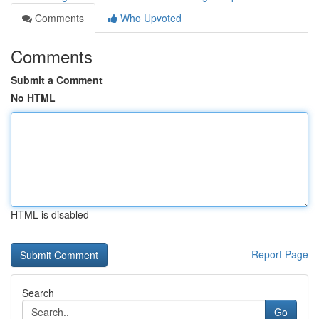
Comments
Who Upvoted
Comments
Submit a Comment
No HTML
HTML is disabled
Report Page
Search
Go