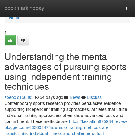
Home
bookmarkingbay
Togg
navi
Home
1
Understanding the mental
advantages of pursuing sports
using independent training
techniques
zoeooic156303
54 days ago
News
Discuss
Contemporary sports research provides persuasive evidence
supporting independent training approaches. Athletes that utilize
individual training approaches often show advanced focus and
commitment. These methods are
https://kezialtnn675984.review-
blogger.com/63360847/how-solo-training-methods-are-
transforming-individual-fitness-and-challenge-output