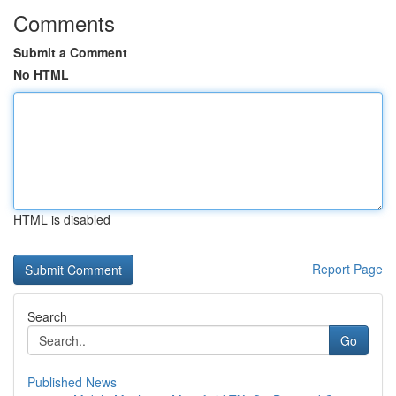
Comments
Submit a Comment
No HTML
HTML is disabled
Report Page
Search
Go
Published News