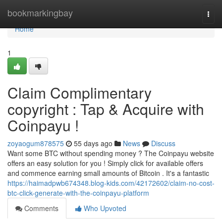
Home
bookmarkingbay
Togg
navi
Home
1
Claim Complimentary
copyright : Tap & Acquire with
Coinpayu !
zoyaogum878575
55 days ago
News
Discuss
Want some BTC without spending money ? The Coinpayu website
offers an easy solution for you ! Simply click for available offers
and commence earning small amounts of Bitcoin . It's a fantastic
https://haimadpwb674348.blog-kids.com/42172602/claim-no-cost-
btc-click-generate-with-the-coinpayu-platform
Comments
Who Upvoted