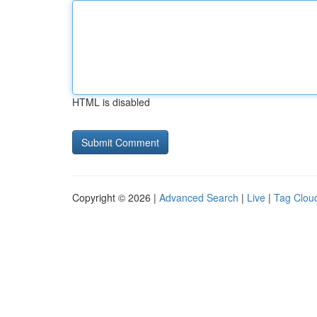
HTML is disabled
Copyright © 2026 |
Advanced Search
|
Live
|
Tag Clou