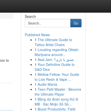
Search
Go
Published News
1
The Ultimate Guide to
Tattoo Artist Chairs
1
Locating regarding Obtain
Marijuana around...
1
Asal Jam: عشق یا بازی؟
box to
1
Your Definitive Guide to
D&D Dice
1
Mellow Fellow: Your Guide
to Live Resin & Vape ...
1
Audio Mania
1
Teen Patti Master : Become
the Ultimate Player
1
Bảng dự đoán song thủ lô
MB · Xác Nhận Xổ Số...
1
Boost Productivity: Field