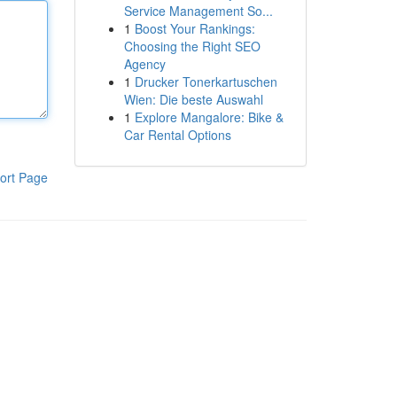
Service Management So...
1
Boost Your Rankings:
Choosing the Right SEO
Agency
1
Drucker Tonerkartuschen
Wien: Die beste Auswahl
1
Explore Mangalore: Bike &
Car Rental Options
ort Page