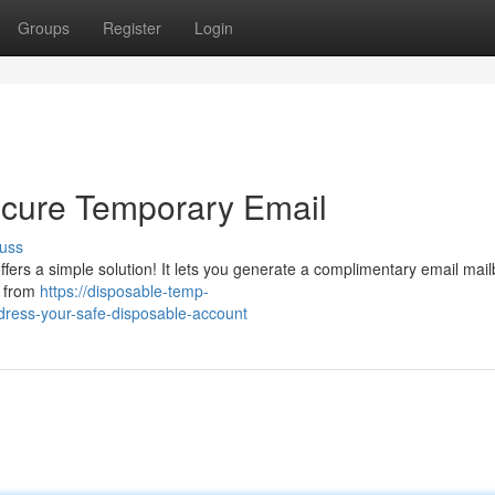
Groups
Register
Login
ecure Temporary Email
uss
fers a simple solution! It lets you generate a complimentary email mail
l from
https://disposable-temp-
dress-your-safe-disposable-account