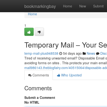
Home
bookmarkingbay
Home
New
Submit
Home
1
Temporary Mail – Your S
temp-mail-plus948538
54 days ago
News
Disc
Tired of receiving unwanted email? Disposable Email of
avoiding forms on sites . This protects your main emai
mail986143.theblogfairy.com/40515064/disposable-ad
Comments
Who Upvoted
Comments
Submit a Comment
No HTML