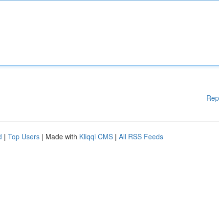
Rep
d
|
Top Users
| Made with
Kliqqi CMS
|
All RSS Feeds