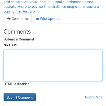
gold.com/57720978/ice-drug-in-australia-methamphetamine-in-
australia-where-to-buy-ice-in-australia-ice-drug-club-in-australia-
copyright-in-australia
Comments
Who Upvoted
Comments
Submit a Comment
No HTML
HTML is disabled
Report Page