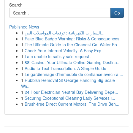
Search
Go
Published News
1
السيارات الكهربائية : توقعات المواصلات الص...
1
Fake Blue Badge Warning: Risks & Consequences
1
The Ultimate Guide to the Cleanest Cat Water Fo...
1
Check Your Internet Velocity: A Easy Exp...
1
I am unable to satisfy said request .
1
88i Casino: Your Ultimate Online Gaming Destina...
1
Audio to Text Transcription: A Simple Guide
1
Le gardiennage d'immeuble de confiance avec <a ...
1
Rubbish Removal St George Handling Big Scale
Wa...
1
24 Hour Electrician Neutral Bay Delivering Depe...
1
Securing Exceptional Cleaning Lady Services i...
1
Brush-free Direct Current Motors: The Drive Beh...