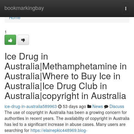
Home
bookmarkingbay
Togg
navi
Home
1
Ice Drug in
Australia|Methamphetamine in
Australia|Where to Buy Ice in
Australia|Ice Drug Club in
Australia|copyright in Australia
ice-drug-in-australia589963
53 days ago
News
Discuss
The use of copyright in Australia has been a growing concern for
authorities in recent years. The availability of copyright in Australia
has led to a significant increase in abuse cases. Many users are
searching for
https://elainepkic448969.blog-