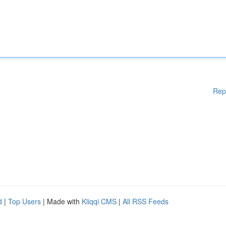
Rep
d
|
Top Users
| Made with
Kliqqi CMS
|
All RSS Feeds