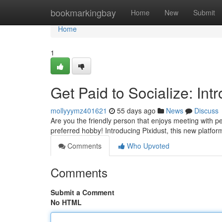
Home
bookmarkingbay
Home
New
Submit
Home
1
Get Paid to Socialize: Int
mollyyymz401621
55 days ago
News
Discuss
Are you the friendly person that enjoys meeting with p
preferred hobby! Introducing Pixidust, this new platf
Comments
Who Upvoted
Comments
Submit a Comment
No HTML