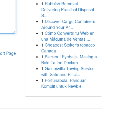
1
Rubbish Removal
Delivering Practical Disposal
S...
1
Discover Cargo Containers
Around Your Ar...
1
Cómo Convertir tu Web en
una Máquina de Ventas ...
1
Cheapest Stoker's tobacco
Canada
ort Page
1
Blackout Eyeballs: Making a
Bold Tattoo Declara...
1
Gainesville Towing Service
with Safe and Effici...
1
Fortunabola: Panduan
Komplit untuk Newbie