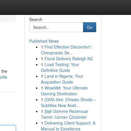
Search
Go
Published News
1
Find Effective Discomfort :
Chiropractic Se...
1
Floral Delivery Raleigh NC
1
Load Testing: Your
Definitive Guide
 the
1
Land in Nigeria: Your
file
Acquisition Guide
1
Wow388: Your Ultimate
Gaming Destination
1
{GVG-594: Chisato Shoda –
Subtitles Now Avail...
1
Şişli Gömme Rezervuar
Tamiri: Uzman Çözümler
1
Delivering Client Support: A
Manual to Excellence