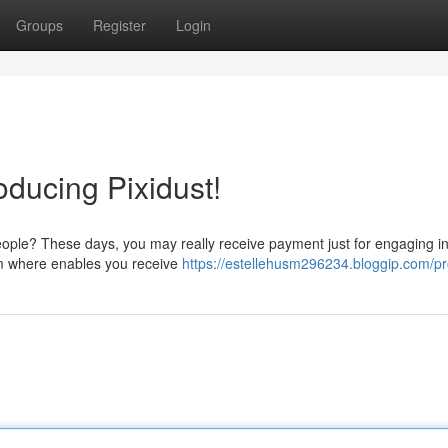
Groups
Register
Login
roducing Pixidust!
eople? These days, you may really receive payment just for engaging in
orm where enables you receive
https://estellehusm296234.bloggip.com/pro