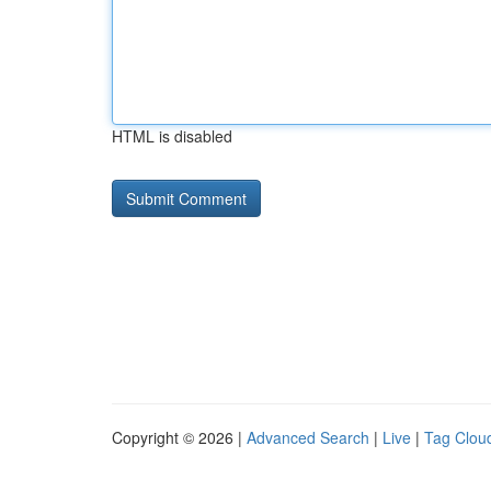
HTML is disabled
Copyright © 2026 |
Advanced Search
|
Live
|
Tag Clou