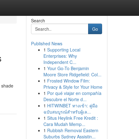
Search
Go
Published News
1
Supporting Local
s
Enterprises: Why
Independent C...
1
Your Go-To Benjamin
Moore Store Ridgefield: Col...
1
Frosted Window Film:
a shade
Privacy & Style for Your Home
1
Por qué viajar en compañía
Descubre el Norte d...
1
HITWINBET ทางเข้า: คู่มือ
ฉบับสมบูรณ์สำหรับผู้เล...
1
Situs Heylink Free Kredit :
Cara Mudah Memp...
1
Rubbish Removal Eastern
Suburbs Sydney Assistin...