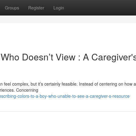
Groups
Register
Login
 Who Doesn’t View : A Caregiver'
 feel complex, but it’s certainly feasible. Instead of centering on how 
periences. Concerning
scribing-colors-to-a-boy-who-unable-to-see-a-caregiver-s-resource