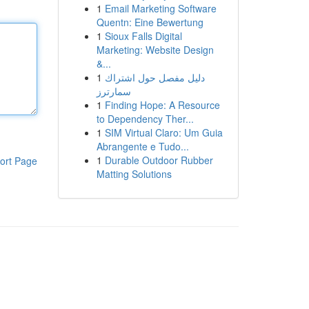
1
Email Marketing Software
Quentn: Eine Bewertung
1
Sioux Falls Digital
Marketing: Website Design
&...
1
دليل مفصل حول اشتراك
سمارترز
1
Finding Hope: A Resource
to Dependency Ther...
1
SIM Virtual Claro: Um Guia
Abrangente e Tudo...
1
Durable Outdoor Rubber
ort Page
Matting Solutions