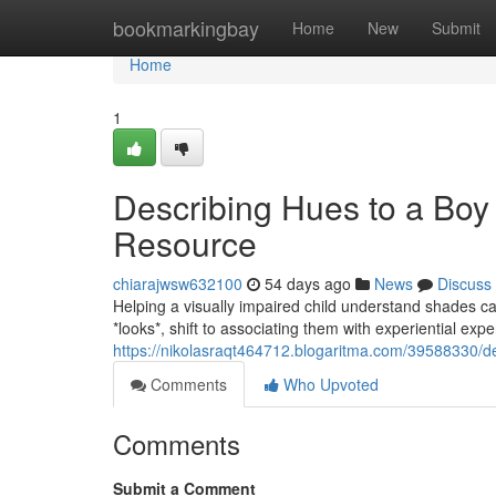
Home
bookmarkingbay
Home
New
Submit
Home
1
Describing Hues to a Boy
Resource
chiarajwsw632100
54 days ago
News
Discuss
Helping a visually impaired child understand shades can
*looks*, shift to associating them with experiential ex
https://nikolasraqt464712.blogaritma.com/39588330/de
Comments
Who Upvoted
Comments
Submit a Comment