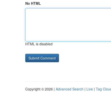
No HTML
HTML is disabled
Copyright © 2026 |
Advanced Search
|
Live
|
Tag Clou