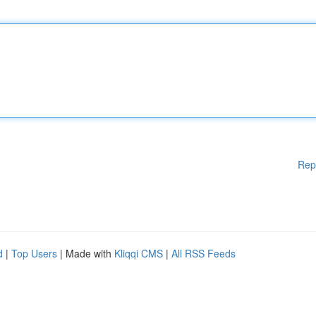
Rep
d
|
Top Users
| Made with
Kliqqi CMS
|
All RSS Feeds