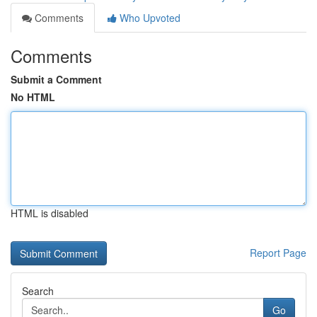
Comments
Who Upvoted
Comments
Submit a Comment
No HTML
HTML is disabled
Report Page
Search
Go