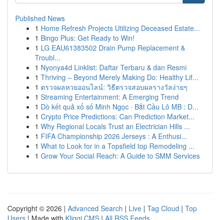
Published News
1
Home Refresh Projects Utilizing Deceased Estate...
1
Bingo Plus: Get Ready to Win!
1
LG EAU61383502 Drain Pump Replacement &
Troubl...
1
Nyonya4d Linklist: Daftar Terbaru & dan Resmi
1
Thriving – Beyond Merely Making Do: Healthy Lif...
1
ตรวจผลหวยออนไลน์: วิธีตรวจสอบผลรางวัลง่ายๆ
1
Streaming Entertainment: A Emerging Trend
1
Dò kết quả xổ số Minh Ngọc · Bắt Cầu Lô MB : D...
1
Crypto Price Predictions: Can Prediction Market...
1
Why Regional Locals Trust an Electrician Hills ...
1
FIFA Championship 2026 Jerseys : A Enthusi...
1
What to Look for in a Topsfield top Remodeling ...
1
Grow Your Social Reach: A Guide to SMM Services
Copyright © 2026 |
Advanced Search
|
Live
|
Tag Cloud
|
Top
Users
| Made with
Kliqqi CMS
|
All RSS Feeds