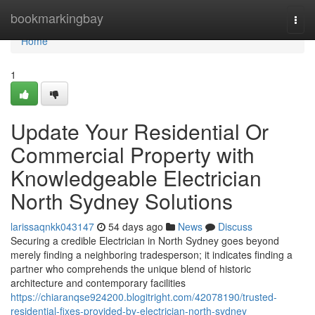
Home
bookmarkingbay
Togg
navi
Home
1
Update Your Residential Or
Commercial Property with
Knowledgeable Electrician
North Sydney Solutions
larissaqnkk043147
54 days ago
News
Discuss
Securing a credible Electrician in North Sydney goes beyond
merely finding a neighboring tradesperson; it indicates finding a
partner who comprehends the unique blend of historic
architecture and contemporary facilities
https://chiaranqse924200.blogitright.com/42078190/trusted-
residential-fixes-provided-by-electrician-north-sydney