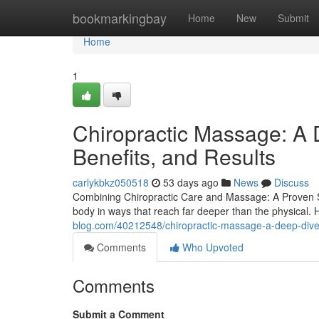
Home
bookmarkingbay
Home
New
Submit
Home
1
Chiropractic Massage: A 
Benefits, and Results
carlykbkz050518
53 days ago
News
Discuss
Combining Chiropractic Care and Massage: A Proven Sol
body in ways that reach far deeper than the physical. 
blog.com/40212548/chiropractic-massage-a-deep-dive-
Comments
Who Upvoted
Comments
Submit a Comment