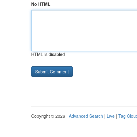
No HTML
HTML is disabled
Copyright © 2026 |
Advanced Search
|
Live
|
Tag Clou