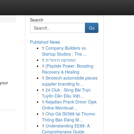
Search
Go
Published News
1
Company Builders vs.
Startup Studios : The ...
1
המוזיקה היהודית
1
{Peptide Power: Boosting
Recovery & Healing
1
Sinotech automobile pieces
 your
supplier branding fo...
1
24 Club : Sòng Bài Trực
Tuyến Dẫn Đầu Việt...
1
Kejadian Prank Driver Ojek
Online Membuat...
1
Chọi Gà SV388 tại Thomo:
Thông Báo Đáng M...
1
Understanding EE88: A
Comprehensive Guide