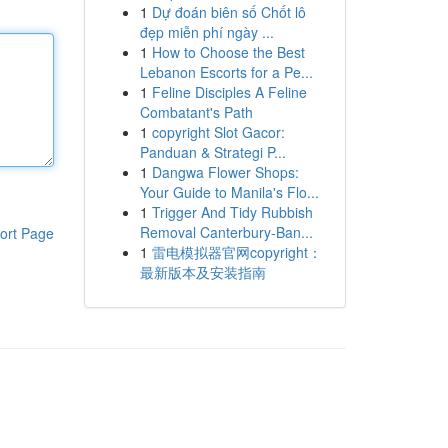
1
Dự đoán biên số Chốt lô
đẹp miễn phí ngày ...
1
How to Choose the Best
Lebanon Escorts for a Pe...
1
Feline Disciples A Feline
Combatant's Path
1
copyright Slot Gacor:
Panduan & Strategi P...
1
Dangwa Flower Shops:
Your Guide to Manila's Flo...
1
Trigger And Tidy Rubbish
Removal Canterbury-Ban...
ort Page
1
雷电模拟器官网copyright：
最新版本及安装指南