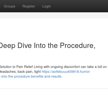
Groups
Register
Login
Deep Dive Into the Procedure,
ution to Pain Relief Living with ongoing discomfort can take a toll on
Headaches, back pain, tight
https://aoifebuuu409818.humor-
into-the-procedure-benefits-and-results