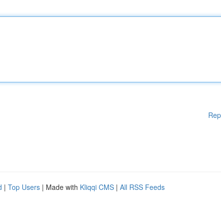
Rep
d
|
Top Users
| Made with
Kliqqi CMS
|
All RSS Feeds