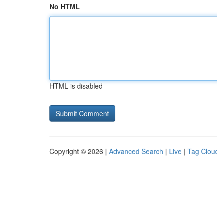
No HTML
HTML is disabled
Copyright © 2026 |
Advanced Search
|
Live
|
Tag Clou