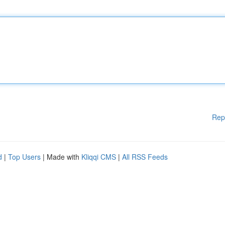
Rep
d
|
Top Users
| Made with
Kliqqi CMS
|
All RSS Feeds