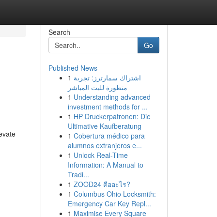
Search
Go
Published News
1
اشتراك سمارترز: تجربة
متطورة للبث المباشر
1
Understanding advanced
investment methods for ...
1
HP Druckerpatronen: Die
Ultimative Kaufberatung
evate
1
Cobertura médico para
alumnos extranjeros e...
1
Unlock Real-Time
Information: A Manual to
Tradi...
1
ZOOD24 คืออะไร?
1
Columbus Ohio Locksmith:
Emergency Car Key Repl...
1
Maximise Every Square