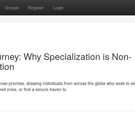
Groups
Register
Login
urney: Why Specialization is Non-
tion
se promise, drawing individuals from across the globe who seek to el
oved ones, or find a secure haven to