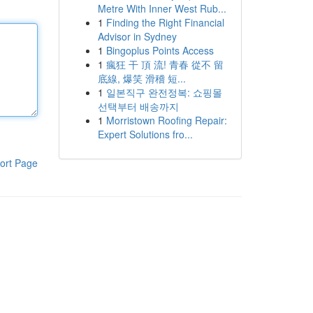
Metre With Inner West Rub...
1
Finding the Right Financial
Advisor in Sydney
1
Bingoplus Points Access
1
瘋狂 干 頂 流! 青春 從不 留
底線, 爆笑 滑稽 短...
1
일본직구 완전정복: 쇼핑몰
선택부터 배송까지
1
Morristown Roofing Repair:
Expert Solutions fro...
ort Page