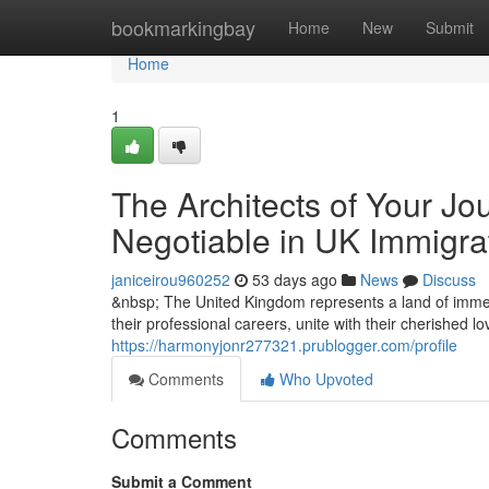
Home
bookmarkingbay
Home
New
Submit
Home
1
The Architects of Your Jo
Negotiable in UK Immigra
janiceirou960252
53 days ago
News
Discuss
&nbsp; The United Kingdom represents a land of immen
their professional careers, unite with their cherished l
https://harmonyjonr277321.prublogger.com/profile
Comments
Who Upvoted
Comments
Submit a Comment