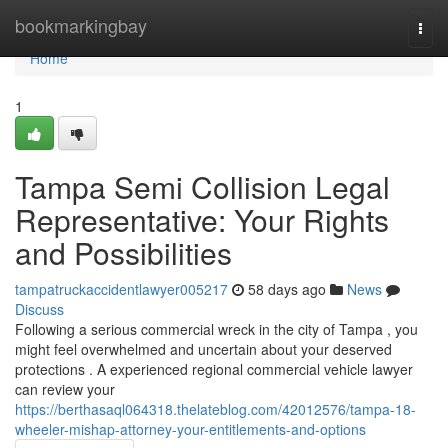
Home
bookmarkingbay
Togg
navi
Home
1
Tampa Semi Collision Legal
Representative: Your Rights
and Possibilities
tampatruckaccidentlawyer005217
58 days ago
News
Discuss
Following a serious commercial wreck in the city of Tampa , you
might feel overwhelmed and uncertain about your deserved
protections . A experienced regional commercial vehicle lawyer
can review your
https://berthasaql064318.thelateblog.com/42012576/tampa-18-
wheeler-mishap-attorney-your-entitlements-and-options