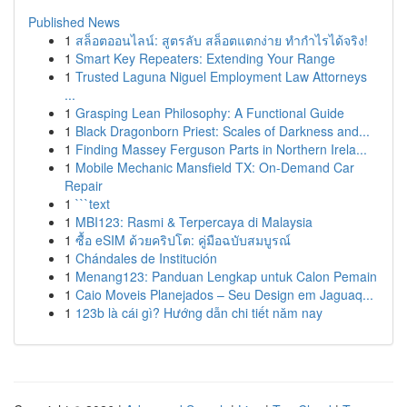
Published News
1
สล็อตออนไลน์: สูตรลับ สล็อตแตกง่าย ทำกำไรได้จริง!
1
Smart Key Repeaters: Extending Your Range
1
Trusted Laguna Niguel Employment Law Attorneys
...
1
Grasping Lean Philosophy: A Functional Guide
1
Black Dragonborn Priest: Scales of Darkness and...
1
Finding Massey Ferguson Parts in Northern Irela...
1
Mobile Mechanic Mansfield TX: On-Demand Car
Repair
1
```text
1
MBI123: Rasmi & Terpercaya di Malaysia
1
ซื้อ eSIM ด้วยคริปโต: คู่มือฉบับสมบูรณ์
1
Chándales de Institución
1
Menang123: Panduan Lengkap untuk Calon Pemain
1
Caio Moveis Planejados – Seu Design em Jaguaq...
1
123b là cái gì? Hướng dẫn chi tiết năm nay