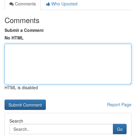
Comments
Who Upvoted
Comments
Submit a Comment
No HTML
HTML is disabled
Report Page
Search
Go