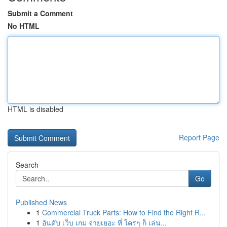
Submit a Comment
No HTML
HTML is disabled
Report Page
Search
Go
Published News
1
Commercial Truck Parts: How to Find the Right R...
1
อันดับ เว็บ เกม จ่ายเยอะ ที่ ใครๆ ก็ เล่น...