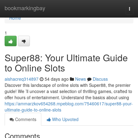
Home
bookmarkingbay
Togg
navi
Home
1
Super88: Your Ultimate Guide
to Online Slots
aishacreq314897
54 days ago
News
Discuss
Discover this landscape of online slots with Super88, the premier
guide! We ’ll uncover a vast selection of thrilling games, crafted to
offer hours of entertainment. Understand the basics about using
https://ammarzkov654268.mpeblog.com/75460617/super88-your-
ultimate-guide-to-online-slots
Comments
Who Upvoted
Comments