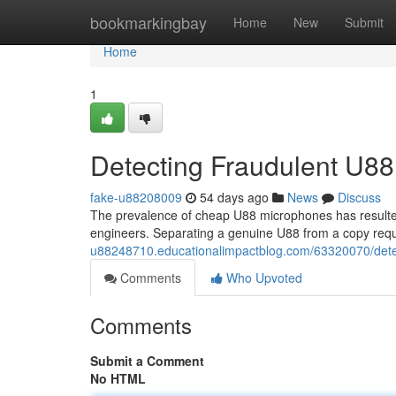
Home
bookmarkingbay
Home
New
Submit
Home
1
Detecting Fraudulent U88
fake-u88208009
54 days ago
News
Discuss
The prevalence of cheap U88 microphones has resulted
engineers. Separating a genuine U88 from a copy requ
u88248710.educationalimpactblog.com/63320070/dete
Comments
Who Upvoted
Comments
Submit a Comment
No HTML