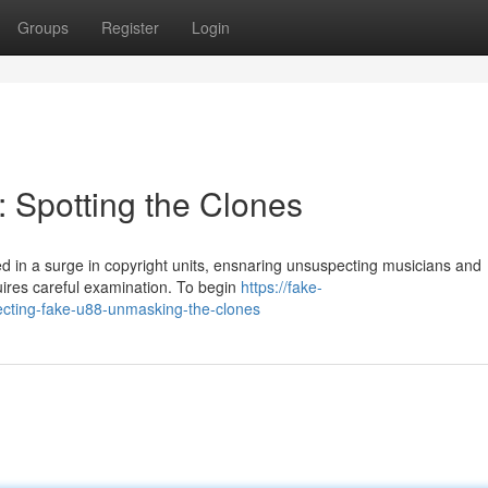
Groups
Register
Login
: Spotting the Clones
 in a surge in copyright units, ensnaring unsuspecting musicians and
ires careful examination. To begin
https://fake-
cting-fake-u88-unmasking-the-clones