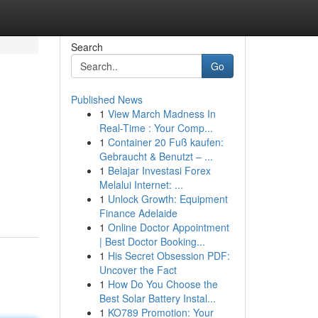
Search
Go
Published News
1
View March Madness In
Real-Time : Your Comp...
1
Container 20 Fuß kaufen:
Gebraucht & Benutzt – ...
1
Belajar Investasi Forex
Melalui Internet: ...
1
Unlock Growth: Equipment
Finance Adelaide
1
Online Doctor Appointment
| Best Doctor Booking...
1
His Secret Obsession PDF:
Uncover the Fact
1
How Do You Choose the
Best Solar Battery Instal...
1
KO789 Promotion: Your