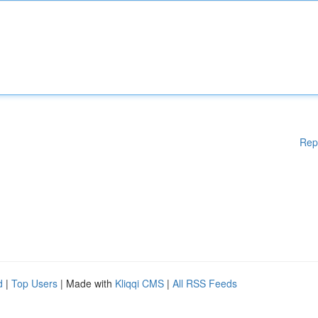
Rep
d
|
Top Users
| Made with
Kliqqi CMS
|
All RSS Feeds