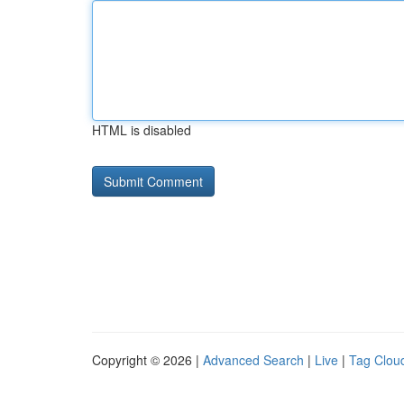
HTML is disabled
Copyright © 2026 |
Advanced Search
|
Live
|
Tag Clou