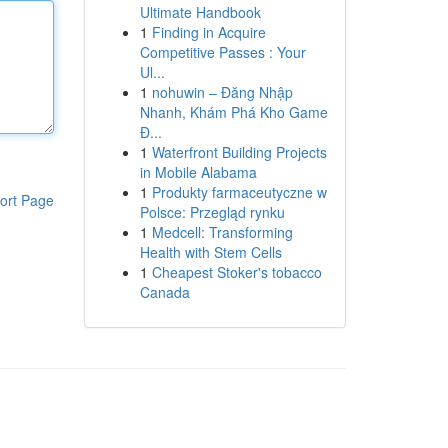
Ultimate Handbook
1
Finding in Acquire
Competitive Passes : Your
Ul...
1
nohuwin – Đăng Nhập
Nhanh, Khám Phá Kho Game
Đ...
1
Waterfront Building Projects
in Mobile Alabama
1
Produkty farmaceutyczne w
ort Page
Polsce: Przegląd rynku
1
Medcell: Transforming
Health with Stem Cells
1
Cheapest Stoker's tobacco
Canada