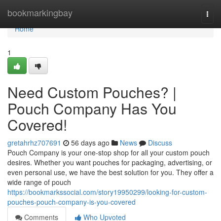
Home
bookmarkingbay
Togg
navi
Home
1
Need Custom Pouches? |
Pouch Company Has You
Covered!
gretahrhz707691
56 days ago
News
Discuss
Pouch Company is your one-stop shop for all your custom pouch
desires. Whether you want pouches for packaging, advertising, or
even personal use, we have the best solution for you. They offer a
wide range of pouch
https://bookmarkssocial.com/story19950299/looking-for-custom-
pouches-pouch-company-is-you-covered
Comments
Who Upvoted