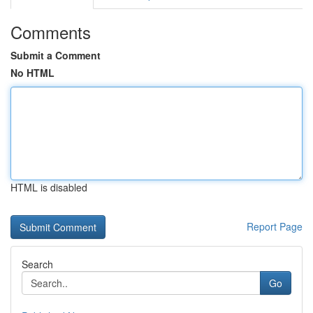
Comments
Submit a Comment
No HTML
HTML is disabled
Report Page
Search
Go