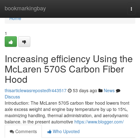
Home
bookmarkingbay
Togg
navi
Home
1
Increasing efficiency Using the
McLaren 570S Carbon Fiber
Hood
thisarticlewasrepostedfr443517
53 days ago
News
Discuss
Introduction: The McLaren 570S carbon fiber hood lowers front
axle excess weight and engine bay temperature by up to 15%,
maximizing handling, thermal administration, and aerodynamic
balance. in the present automotive
https://www.blogger.com/
Comments
Who Upvoted