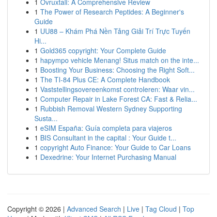
1
Ovruxtali: A Comprehensive Review
1
The Power of Research Peptides: A Beginner's
Guide
1
UU88 – Khám Phá Nền Tảng Giải Trí Trực Tuyến
Hi...
1
Gold365 copyright: Your Complete Guide
1
hapympo vehicle Menang! Situs match on the inte...
1
Boosting Your Business: Choosing the Right Soft...
1
The TI-84 Plus CE: A Complete Handbook
1
Vaststellingsovereenkomst controleren: Waar vin...
1
Computer Repair in Lake Forest CA: Fast & Relia...
1
Rubbish Removal Western Sydney Supporting
Susta...
1
eSIM España: Guía completa para viajeros
1
BIS Consultant in the capital : Your Guide t...
1
copyright Auto Finance: Your Guide to Car Loans
1
Dexedrine: Your Internet Purchasing Manual
Copyright © 2026 |
Advanced Search
|
Live
|
Tag Cloud
|
Top