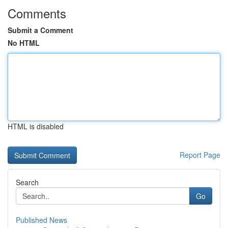
Comments
Submit a Comment
No HTML
HTML is disabled
Report Page
Search
Go
Published News