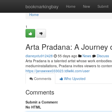
Home
bookmarkingbay
Home
New
Submit
Home
1
Arta Pradana: A Journey o
dianeyxtu912428
55 days ago
News
Discuss
Arta Pradana is a talented artist whose work embodie
mediuminstallations, Pradana invites viewers to conte
https://janawxwx033023.tdlwiki.com/user
Comments
Who Upvoted
Comments
Submit a Comment
No HTML