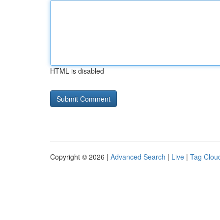
HTML is disabled
Copyright © 2026 |
Advanced Search
|
Live
|
Tag Clou