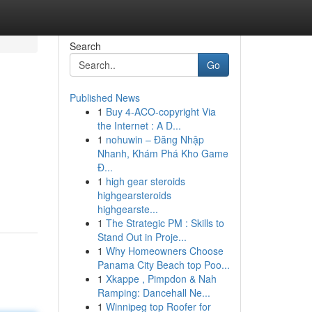
Search
Go
Published News
1
Buy 4-ACO-copyright Via
the Internet : A D...
1
nohuwin – Đăng Nhập
Nhanh, Khám Phá Kho Game
Đ...
1
high gear steroids
highgearsteroids
highgearste...
1
The Strategic PM : Skills to
Stand Out in Proje...
1
Why Homeowners Choose
Panama City Beach top Poo...
1
Xkappe , Pimpdon & Nah
Ramping: Dancehall Ne...
1
Winnipeg top Roofer for