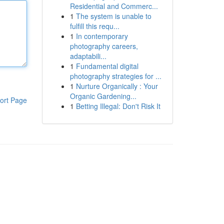
Residential and Commerc...
1
The system is unable to
fulfill this requ...
1
In contemporary
photography careers,
adaptabili...
1
Fundamental digital
photography strategies for ...
1
Nurture Organically : Your
Organic Gardening...
ort Page
1
Betting Illegal: Don't Risk It