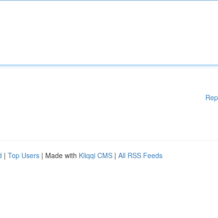
Rep
d
|
Top Users
| Made with
Kliqqi CMS
|
All RSS Feeds