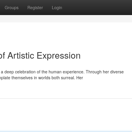
Groups
Register
Login
f Artistic Expression
s a deep celebration of the human experience. Through her diverse
mplate themselves in worlds both surreal. Her