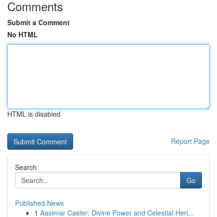
Comments
Submit a Comment
No HTML
HTML is disabled
Report Page
Search
Go
Published News
1
Aasimar Caster: Divine Power and Celestial Heri...