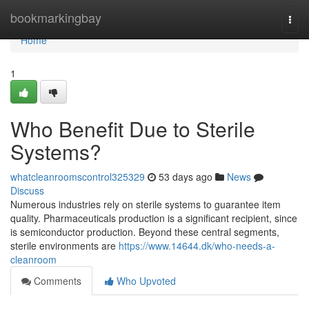
Home
bookmarkingbay
Togg
navi
Home
1
Who Benefit Due to Sterile
Systems?
whatcleanroomscontrol325329
53 days ago
News
Discuss
Numerous industries rely on sterile systems to guarantee item
quality. Pharmaceuticals production is a significant recipient, since
is semiconductor production. Beyond these central segments,
sterile environments are
https://www.14644.dk/who-needs-a-
cleanroom
Comments
Who Upvoted