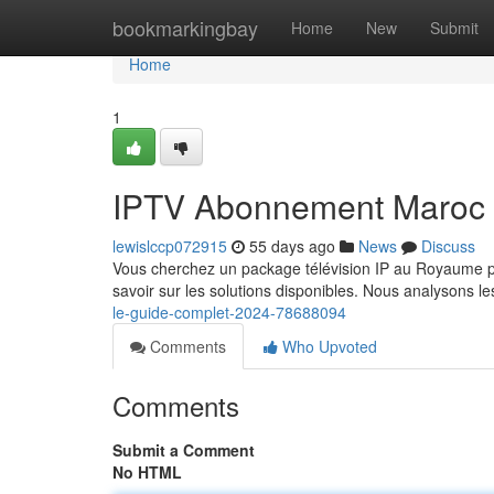
Home
bookmarkingbay
Home
New
Submit
Home
1
IPTV Abonnement Maroc 
lewislccp072915
55 days ago
News
Discuss
Vous cherchez un package télévision IP au Royaume po
savoir sur les solutions disponibles. Nous analysons l
le-guide-complet-2024-78688094
Comments
Who Upvoted
Comments
Submit a Comment
No HTML