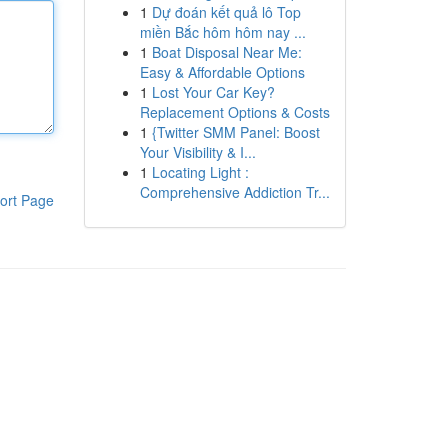
1
Dự đoán kết quả lô Top
miền Bắc hôm hôm nay ...
1
Boat Disposal Near Me:
Easy & Affordable Options
1
Lost Your Car Key?
Replacement Options & Costs
1
{Twitter SMM Panel: Boost
Your Visibility & I...
1
Locating Light :
Comprehensive Addiction Tr...
ort Page