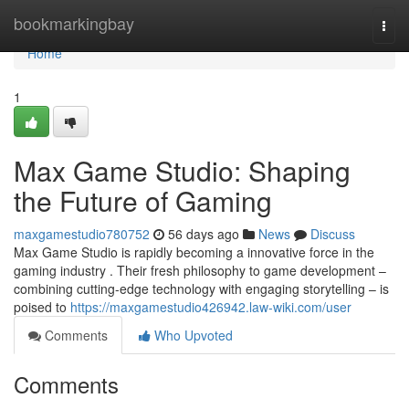
Home
bookmarkingbay
Togg
navi
Home
1
Max Game Studio: Shaping
the Future of Gaming
maxgamestudio780752
56 days ago
News
Discuss
Max Game Studio is rapidly becoming a innovative force in the
gaming industry . Their fresh philosophy to game development –
combining cutting-edge technology with engaging storytelling – is
poised to
https://maxgamestudio426942.law-wiki.com/user
Comments
Who Upvoted
Comments