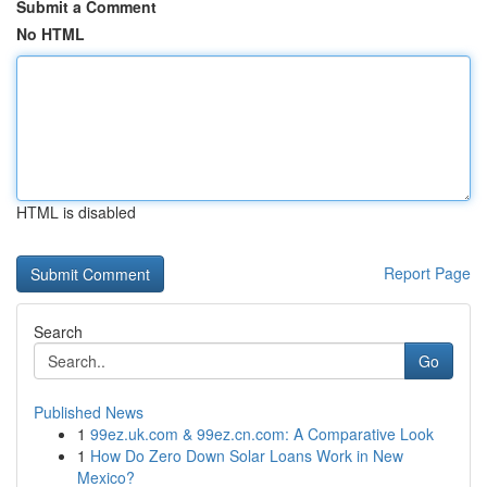
Submit a Comment
No HTML
HTML is disabled
Report Page
Search
Go
Published News
1
99ez.uk.com & 99ez.cn.com: A Comparative Look
1
How Do Zero Down Solar Loans Work in New
Mexico?