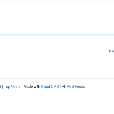
Rep
d
|
Top Users
| Made with
Kliqqi CMS
|
All RSS Feeds