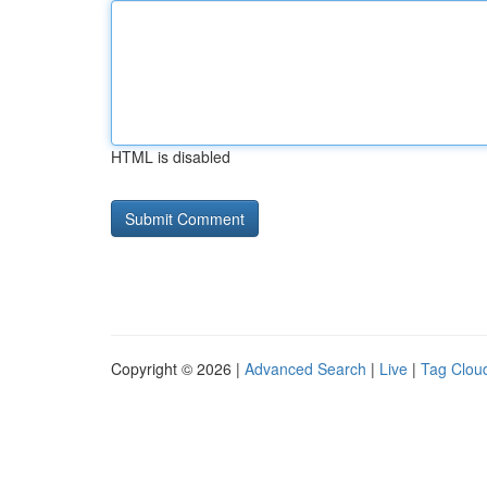
HTML is disabled
Copyright © 2026 |
Advanced Search
|
Live
|
Tag Clou