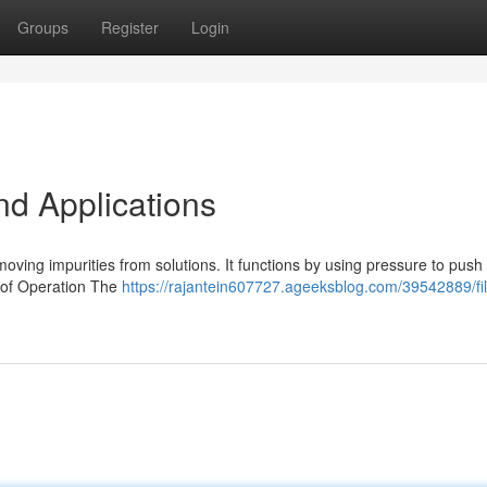
Groups
Register
Login
nd Applications
emoving impurities from solutions. It functions by using pressure to push 
e of Operation The
https://rajantein607727.ageeksblog.com/39542889/fil