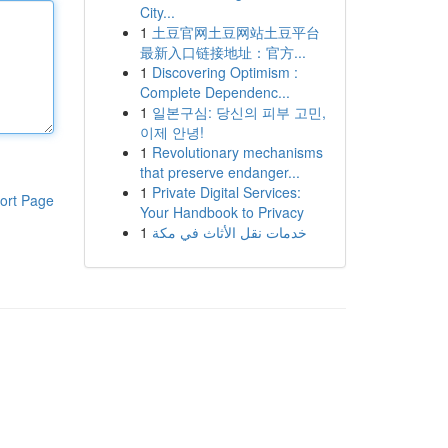
City...
1
土豆官网土豆网站土豆平台
最新入口链接地址：官方...
1
Discovering Optimism :
Complete Dependenc...
1
일본구심: 당신의 피부 고민,
이제 안녕!
1
Revolutionary mechanisms
that preserve endanger...
1
Private Digital Services:
ort Page
Your Handbook to Privacy
1
خدمات نقل الأثاث في مكة