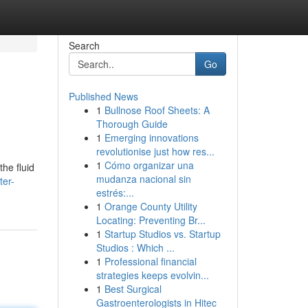
Search
Go
Published News
1
Bullnose Roof Sheets: A
Thorough Guide
1
Emerging innovations
revolutionise just how res...
1
Cómo organizar una
the fluid
mudanza nacional sin
ter-
estrés:...
1
Orange County Utility
Locating: Preventing Br...
1
Startup Studios vs. Startup
Studios : Which ...
1
Professional financial
strategies keeps evolvin...
1
Best Surgical
Gastroenterologists in Hitec