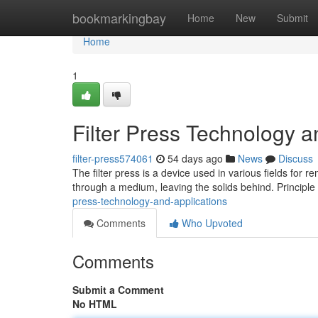
Home
bookmarkingbay
Home
New
Submit
Home
1
Filter Press Technology a
filter-press574061
54 days ago
News
Discuss
The filter press is a device used in various fields for r
through a medium, leaving the solids behind. Principl
press-technology-and-applications
Comments
Who Upvoted
Comments
Submit a Comment
No HTML