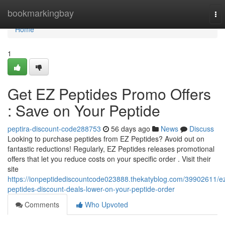
Home
bookmarkingbay
To
nav
Home
1
Get EZ Peptides Promo Offers
: Save on Your Peptide
peptira-discount-code288753
56 days ago
News
Discuss
Looking to purchase peptides from EZ Peptides? Avoid out on
fantastic reductions! Regularly, EZ Peptides releases promotional
offers that let you reduce costs on your specific order . Visit their
site
https://ionpeptidediscountcode023888.thekatyblog.com/39902611/e
peptides-discount-deals-lower-on-your-peptide-order
Comments
Who Upvoted