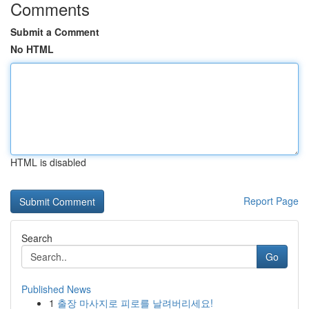
Comments
Submit a Comment
No HTML
HTML is disabled
Report Page
Search
Go
Published News
1
출장 마사지로 피로를 날려버리세요!