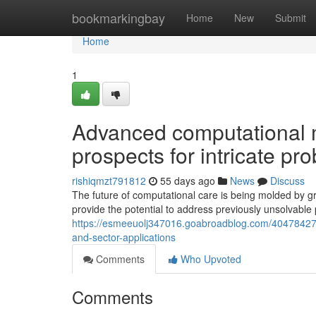
Home
bookmarkingbay
Home
New
Submit
Home
1
Advanced computational
prospects for intricate pr
rishiqmzt791812
55 days ago
News
Discuss
The future of computational care is being molded by 
provide the potential to address previously unsolvabl
https://esmeeuolj347016.goabroadblog.com/40478427
and-sector-applications
Comments
Who Upvoted
Comments