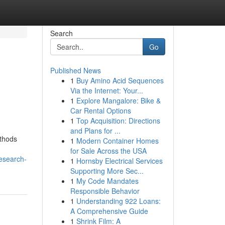
Search
Go
Published News
1
Buy Amino Acid Sequences
Via the Internet: Your...
1
Explore Mangalore: Bike &
Car Rental Options
1
Top Acquisition: Directions
and Plans for ...
ethods
1
Modern Container Homes
for Sale Across the USA
esearch-
1
Hornsby Electrical Services
Supporting More Sec...
1
My Code Mandates
Responsible Behavior
1
Understanding 922 Loans:
A Comprehensive Guide
1
Shrink Film: A