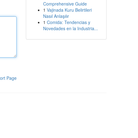
Comprehensive Guide
1
Vajinada Kuru Belirtileri
Nasıl Anlaşılır
1
Comida: Tendencias y
Novedades en la Industria...
ort Page