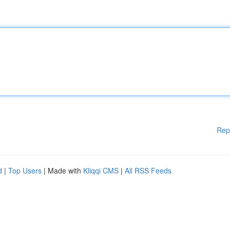
Rep
d
|
Top Users
| Made with
Kliqqi CMS
|
All RSS Feeds