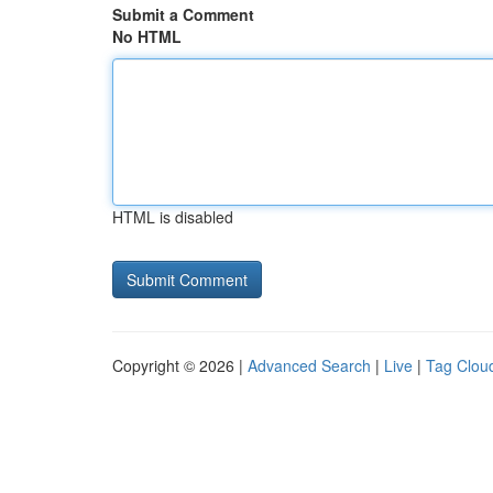
Submit a Comment
No HTML
HTML is disabled
Copyright © 2026 |
Advanced Search
|
Live
|
Tag Clou