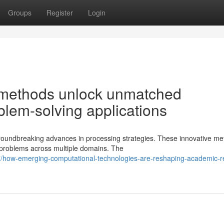
Groups
Register
Login
 methods unlock unmatched
oblem-solving applications
groundbreaking advances in processing strategies. These innovative m
e problems across multiple domains. The
/how-emerging-computational-technologies-are-reshaping-academic-r