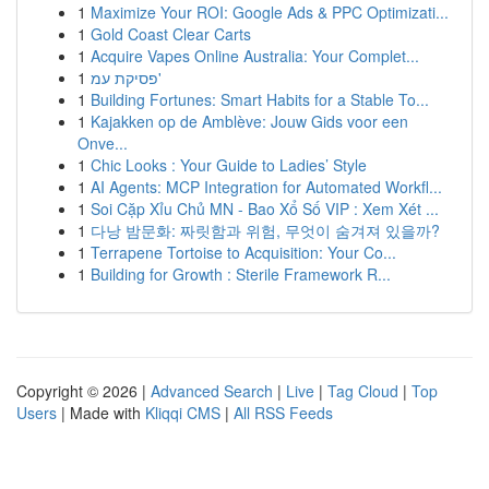
1
Maximize Your ROI: Google Ads & PPC Optimizati...
1
Gold Coast Clear Carts
1
Acquire Vapes Online Australia: Your Complet...
1
פסיקת עמ'
1
Building Fortunes: Smart Habits for a Stable To...
1
Kajakken op de Amblève: Jouw Gids voor een
Onve...
1
Chic Looks : Your Guide to Ladies’ Style
1
AI Agents: MCP Integration for Automated Workfl...
1
Soi Cặp Xỉu Chủ MN - Bao Xổ Số VIP : Xem Xét ...
1
다낭 밤문화: 짜릿함과 위험, 무엇이 숨겨져 있을까?
1
Terrapene Tortoise to Acquisition: Your Co...
1
Building for Growth : Sterile Framework R...
Copyright © 2026 |
Advanced Search
|
Live
|
Tag Cloud
|
Top
Users
| Made with
Kliqqi CMS
|
All RSS Feeds