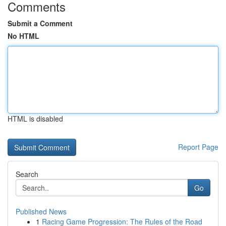
Comments
Submit a Comment
No HTML
HTML is disabled
Report Page
Search
Go
Published News
1
Racing Game Progression: The Rules of the Road