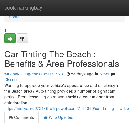
Home
bookmarkingbay
Home
1
Car Tinting The Beach :
Benefits & Area Professionals
window-tinting-chesapeak419231
54 days ago
News
Discuss
Wanting to upgrade your vehicle's appearance and efficiency in
the Beach area? Auto tinting provides a number of significant
perks . From lessening glare and shielding your interior from
deterioration
https://mollyahro272145.wikipowell.com/7191850/car_tinting_the_b
Comments
Who Upvoted