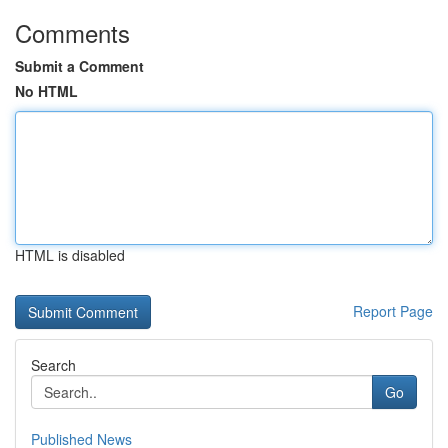
Comments
Submit a Comment
No HTML
HTML is disabled
Report Page
Search
Go
Published News