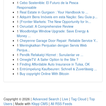
1
Cebo Sostenible: El Futuro de la Pesca
Responsable
1
Real Estate in Gurgaon : Your Handbook to ...
1
Adquirir Bens Imóveis em esta Nação: Seu Guia p...
1
{Frontier Markets: The New Opportunity for In...
1
Ovruxtali: A Comprehensive Review
1
Woodbridge Window Upgrade: Save Energy &
Money ...
1
Cheyenne Garage Door Repair: Reliable Service Y...
1
Meningkatkan Penjualan dengan Servis Web
Penjua...
1
Pendik Refakatçi Hizmet : Sunulanlar ve ...
1
OmegleTV: A Safer Option to the Site ?
1
Finding Affordable Auto Insurance in Tulsa, OK
1
Entrümpelung Kaufbeuren: Schnell & Zuverlässig ...
1
Buy copyright Online With Bitcoin
Copyright © 2026 |
Advanced Search
|
Live
|
Tag Cloud
|
Top
Users
| Made with
Kliqqi CMS
|
All RSS Feeds