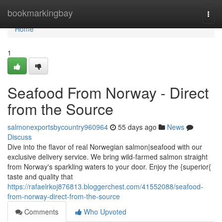
Home
bookmarkingbay
Togg
navi
Home
1
Seafood From Norway - Direct
from the Source
salmonexportsbycountry960964
55 days ago
News
Discuss
Dive into the flavor of real Norwegian salmon|seafood with our
exclusive delivery service. We bring wild-farmed salmon straight
from Norway's sparkling waters to your door. Enjoy the {superior{
taste and quality that
https://rafaelrkoj876813.bloggerchest.com/41552088/seafood-
from-norway-direct-from-the-source
Comments
Who Upvoted