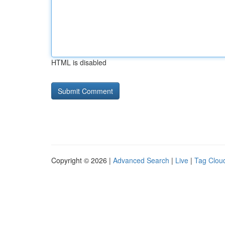
HTML is disabled
Copyright © 2026 |
Advanced Search
|
Live
|
Tag Clou