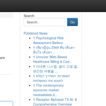
Search
Go
Published News
1
Psychological Risk
Assessment Battery
1
เที่ยวญี่ปุ่น 2569 ที่น่าตื่นตา
ตื่นใจ เส้นทา...
1
Uncover Web-Based
 are
Healthcare Billing & Cod...
1
아네론 니스캡: 멀미 고생 끝,
편안한 여행을 ...
1
חשפניות: המדריך המלא
למצוא את המושלמת
1
The contemporary
economic market
necessitates d...
1
Receptor Alphasat TX AI: A
Comprehensive Overview