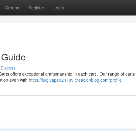
Groups
Register
Login
e Guide
Discuss
Carts offers exceptional craftsmanship in each cart . Our range of carts
ation even with
https://luigivape924789.creacionblog.com/profile