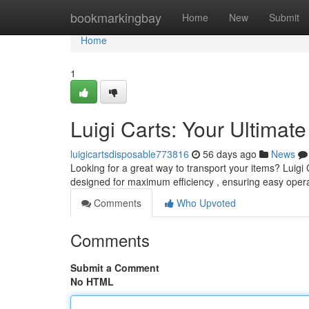
Home
bookmarkingbay
Home
New
Submit
Home
1
Luigi Carts: Your Ultimat
luigicartsdisposable773816
56 days ago
News
Looking for a great way to transport your items? Luigi 
designed for maximum efficiency , ensuring easy oper
Comments
Who Upvoted
Comments
Submit a Comment
No HTML