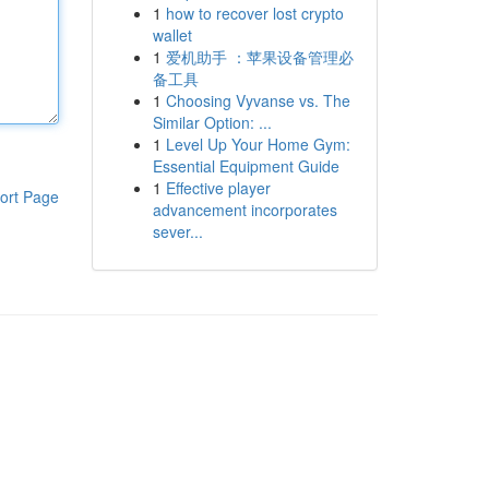
1
how to recover lost crypto
wallet
1
爱机助手 ：苹果设备管理必
备工具
1
Choosing Vyvanse vs. The
Similar Option: ...
1
Level Up Your Home Gym:
Essential Equipment Guide
1
Effective player
ort Page
advancement incorporates
sever...