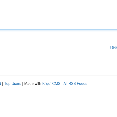
Rep
d
|
Top Users
| Made with
Kliqqi CMS
|
All RSS Feeds