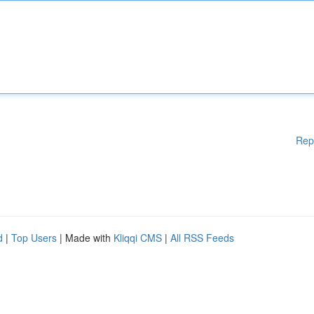
Rep
d
|
Top Users
| Made with
Kliqqi CMS
|
All RSS Feeds