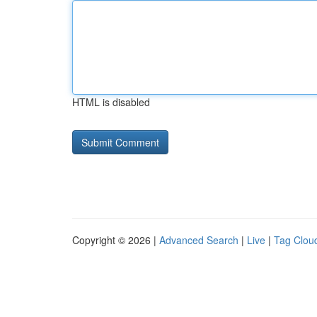
HTML is disabled
Copyright © 2026 |
Advanced Search
|
Live
|
Tag Clou