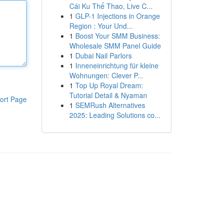
Cái Ku Thể Thao, Live C...
1
GLP-1 Injections in Orange
Region : Your Und...
1
Boost Your SMM Business:
Wholesale SMM Panel Guide
1
Dubai Nail Parlors
1
Inneneinrichtung für kleine
Wohnungen: Clever P...
1
Top Up Royal Dream:
Tutorial Detail & Nyaman
ort Page
1
SEMRush Alternatives
2025: Leading Solutions co...