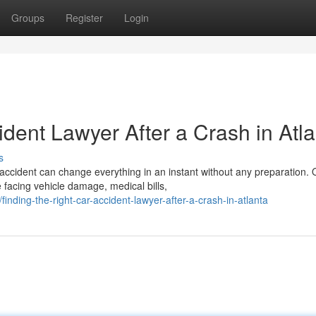
Groups
Register
Login
ident Lawyer After a Crash in Atl
s
accident can change everything in an instant without any preparation.
facing vehicle damage, medical bills,
nding-the-right-car-accident-lawyer-after-a-crash-in-atlanta