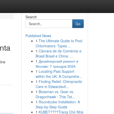
Search
Go
Published News
1
The Ultimate Guide to Pool
anta
Chlorinators: Types ...
1
Câmara de de Comércio e
Brasil Brasil e China: ...
1
Дизайнерский ремонт в
 One
Москве: 7 трендов 2024
1
Locating Past Support
within the UK: A Comprehe...
1
Finding Relief: Chiropractic
Care in Edwardsvil...
1
Bossman vs. Gear vs.
Dragonhawk : This Tat...
1
Roundcube Installation: A
Step-by-Step Guide
1
KUBET????️Trang Chủ Nhà