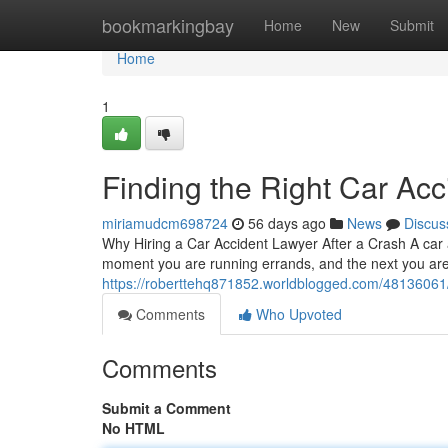
Home
bookmarkingbay
Home
New
Submit
Home
1
Finding the Right Car Acc
miriamudcm698724
56 days ago
News
Discus
Why Hiring a Car Accident Lawyer After a Crash A car 
moment you are running errands, and the next you are 
https://roberttehq871852.worldblogged.com/48136061/fi
Comments
Who Upvoted
Comments
Submit a Comment
No HTML