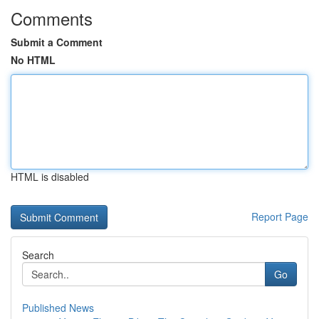
Comments
Submit a Comment
No HTML
HTML is disabled
Report Page
Search
Go
Published News