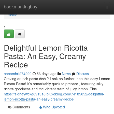
Home
bookmarkingbay
Togg
navi
Home
1
Delightful Lemon Ricotta
Pasta: An Easy, Creamy
Recipe
nanamhrf274290
56 days ago
News
Discuss
Craving an rich pasta dish ? Look no further than this easy Lemon
Ricotta Pasta! It’s remarkably quick to prepare , featuring silky
ricotta goodness and the vibrant taste of juicy lemon. This
https://sidneywckg691316.bluxeblog.com/74185652/delightful-
lemon-ricotta-pasta-an-easy-creamy-recipe
Comments
Who Upvoted