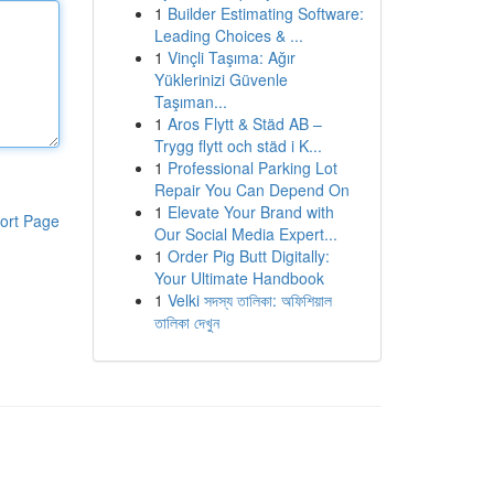
1
Builder Estimating Software:
Leading Choices & ...
1
Vinçli Taşıma: Ağır
Yüklerinizi Güvenle
Taşıman...
1
Aros Flytt & Städ AB –
Trygg flytt och städ i K...
1
Professional Parking Lot
Repair You Can Depend On
1
Elevate Your Brand with
ort Page
Our Social Media Expert...
1
Order Pig Butt Digitally:
Your Ultimate Handbook
1
Velki সদস্য তালিকা: অফিশিয়াল
তালিকা দেখুন