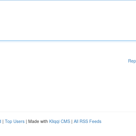
Rep
d
|
Top Users
| Made with
Kliqqi CMS
|
All RSS Feeds