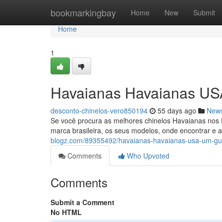
Home
bookmarkingbay
Home
New
Submit
Home
1
Havaianas Havaianas US
desconto-chinelos-vero850194
55 days ago
New
Se você procura as melhores chinelos Havaianas nos Es
marca brasileira, os seus modelos, onde encontrar e a
blogz.com/89355492/havaianas-havaianas-usa-um-gu
Comments
Who Upvoted
Comments
Submit a Comment
No HTML