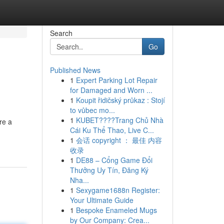
Search
Go
Published News
1
Expert Parking Lot Repair
for Damaged and Worn ...
1
Koupit řidičský průkaz : Stojí
to vůbec mo...
1
KUBET????️Trang Chủ Nhà
re a
Cái Ku Thể Thao, Live C...
1
会话 copyright ： 最佳 内容
收录
1
DE88 – Cổng Game Đổi
Thưởng Uy Tín, Đăng Ký
Nha...
1
Sexygame1688n Register:
Your Ultimate Guide
1
Bespoke Enameled Mugs
by Our Company: Crea...