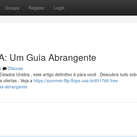
Groups
Register
Login
A: Um Guia Abrangente
s
Discuss
tados Unidos , este artigo definitivo é para você . Descubra tudo sob
s ofertas . Veja a
https://summer-flip-flops-usa-br951766.free-
ia-abrangente