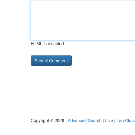
HTML is disabled
Copyright © 2026 |
Advanced Search
|
Live
|
Tag Clou