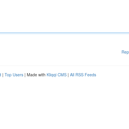
Rep
d
|
Top Users
| Made with
Kliqqi CMS
|
All RSS Feeds