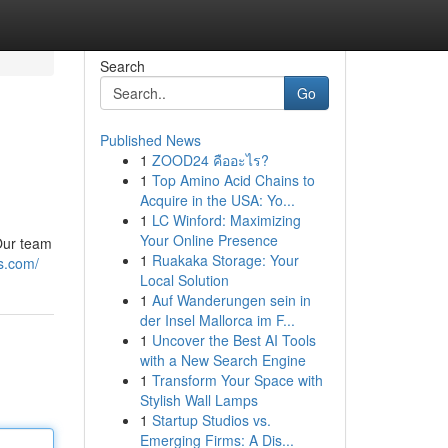
Search
Go
Published News
1
ZOOD24 คืออะไร?
1
Top Amino Acid Chains to
Acquire in the USA: Yo...
1
LC Winford: Maximizing
Your Online Presence
 Our team
1
Ruakaka Storage: Your
s.com/
Local Solution
1
Auf Wanderungen sein in
der Insel Mallorca im F...
1
Uncover the Best AI Tools
with a New Search Engine
1
Transform Your Space with
Stylish Wall Lamps
1
Startup Studios vs.
Emerging Firms: A Dis...