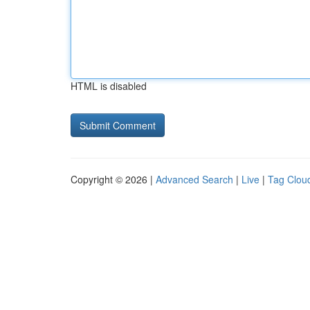
HTML is disabled
Copyright © 2026 |
Advanced Search
|
Live
|
Tag Clou