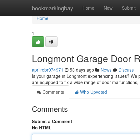
Home
bookmarkingbay
Home
New
Submit
Home
1
Longmont Garage Door Rep
aprilrebr974971
53 days ago
News
Discuss
Is your garage in Longmont experiencing issues? We pr
are equipped to fix a wide range of door malfunctions
Comments
Who Upvoted
Comments
Submit a Comment
No HTML