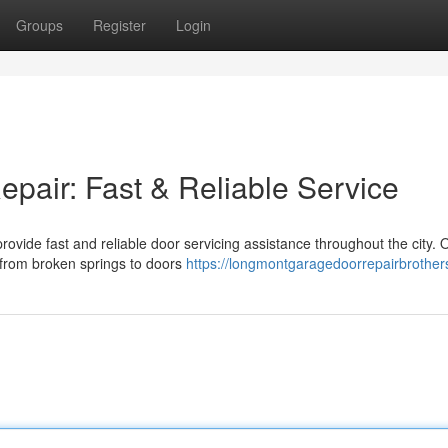
Groups
Register
Login
air: Fast & Reliable Service
ovide fast and reliable door servicing assistance throughout the city.
, from broken springs to doors
https://longmontgaragedoorrepairbrother