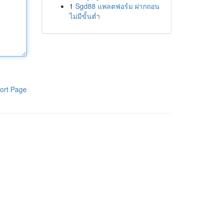
1
Sgd88 แพลตฟอร์ม ฝากถอน
ไม่มีขั้นต่ำ
ort Page