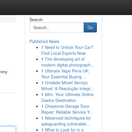
Search
Go
Published News
1
Need to Unlock Your Car?
Find Local Experts Now
1
The developing art of
modern digital photograph...
1
Ultimate Vape Pens UK:
ummy
Your Essential Buying ...
1
Unidade Móvel Serviço
Móvel: A Resolução Integr...
1
88m: Your Ultimate Online
Casino Destination
1
Cheyenne Garage Door
Repair: Reliable Service Y...
1
Advanced techniques for
safeguarding vulnerable...
1
What to Look for in a