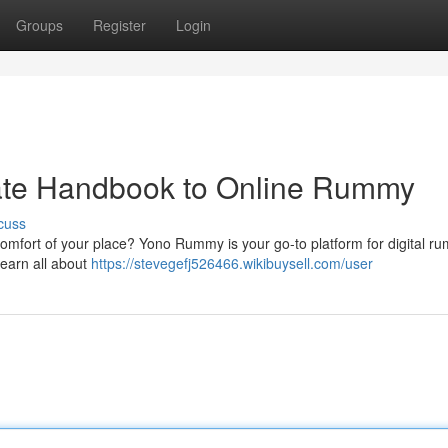
Groups
Register
Login
ate Handbook to Online Rummy
cuss
e comfort of your place? Yono Rummy is your go-to platform for digital r
earn all about
https://stevegefj526466.wikibuysell.com/user