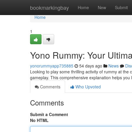
Home
bookmarkingbay
Home
New
Submit
Home
1
Yono Rummy: Your Ultim
yonorummyapp735885
54 days ago
News
Dis
Looking to play some thrilling activity of rummy at th
gameplay. This comprehensive explanation helps you l
Comments
Who Upvoted
Comments
Submit a Comment
No HTML