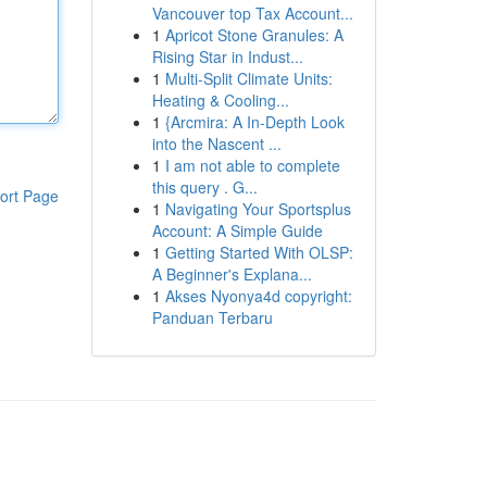
Vancouver top Tax Account...
1
Apricot Stone Granules: A
Rising Star in Indust...
1
Multi-Split Climate Units:
Heating & Cooling...
1
{Arcmira: A In-Depth Look
into the Nascent ...
1
I am not able to complete
this query . G...
ort Page
1
Navigating Your Sportsplus
Account: A Simple Guide
1
Getting Started With OLSP:
A Beginner's Explana...
1
Akses Nyonya4d copyright:
Panduan Terbaru