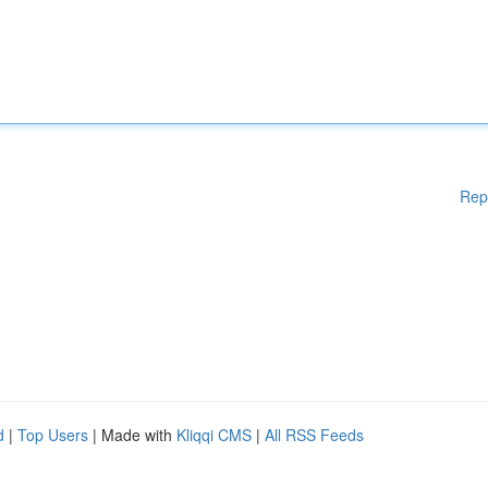
Rep
d
|
Top Users
| Made with
Kliqqi CMS
|
All RSS Feeds