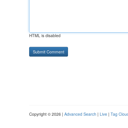
HTML is disabled
Copyright © 2026 |
Advanced Search
|
Live
|
Tag Clou