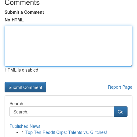
Comments
Submit a Comment
No HTML
HTML is disabled
Report Page
Search
Go
Published News
1
Top Ten Reddit Clips: Talents vs. Glitches!