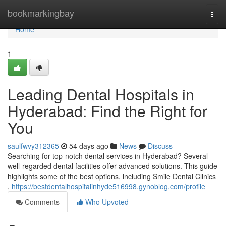
Home
bookmarkingbay
Togg
navi
Home
1
Leading Dental Hospitals in
Hyderabad: Find the Right for
You
saulfwvy312365
54 days ago
News
Discuss
Searching for top-notch dental services in Hyderabad? Several
well-regarded dental facilities offer advanced solutions. This guide
highlights some of the best options, including Smile Dental Clinics
,
https://bestdentalhospitalinhyde516998.gynoblog.com/profile
Comments
Who Upvoted