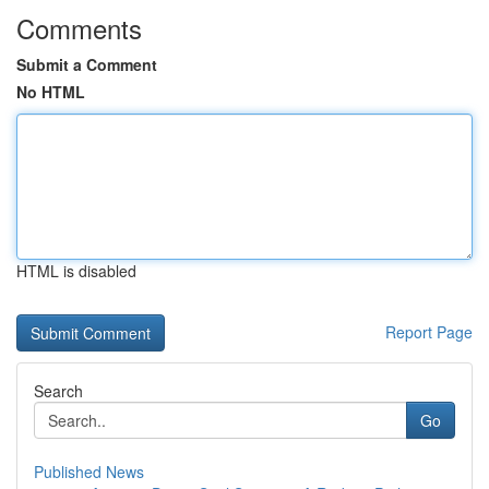
Comments
Submit a Comment
No HTML
HTML is disabled
Report Page
Search
Go
Published News