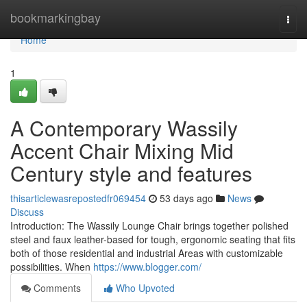
Home
bookmarkingbay
Togg
navi
Home
1
A Contemporary Wassily
Accent Chair Mixing Mid
Century style and features
thisarticlewasrepostedfr069454
53 days ago
News
Discuss
Introduction: The Wassily Lounge Chair brings together polished
steel and faux leather-based for tough, ergonomic seating that fits
both of those residential and industrial Areas with customizable
possibilities. When
https://www.blogger.com/
Comments
Who Upvoted