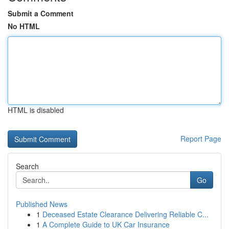
Submit a Comment
No HTML
HTML is disabled
Report Page
Search
Go
Published News
1
Deceased Estate Clearance Delivering Reliable C...
1
A Complete Guide to UK Car Insurance