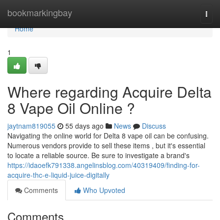
Home
bookmarkingbay
Togg
navi
Home
1
Where regarding Acquire Delta
8 Vape Oil Online ?
jaytnam819055
55 days ago
News
Discuss
Navigating the online world for Delta 8 vape oil can be confusing.
Numerous vendors provide to sell these items , but it's essential
to locate a reliable source. Be sure to investigate a brand's
https://idaoefk791338.angelinsblog.com/40319409/finding-for-
acquire-thc-e-liquid-juice-digitally
Comments
Who Upvoted
Comments