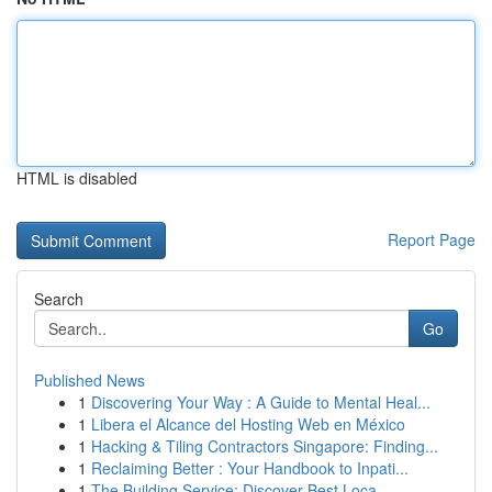
HTML is disabled
Report Page
Search
Go
Published News
1
Discovering Your Way : A Guide to Mental Heal...
1
Libera el Alcance del Hosting Web en México
1
Hacking & Tiling Contractors Singapore: Finding...
1
Reclaiming Better : Your Handbook to Inpati...
1
The Building Service: Discover Best Loca...