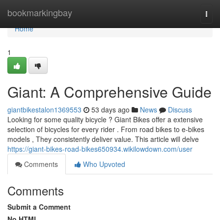
Home
bookmarkingbay
Togg
navi
Home
1
Giant: A Comprehensive Guide
giantbikestalon1369553
53 days ago
News
Discuss
Looking for some quality bicycle ? Giant Bikes offer a extensive
selection of bicycles for every rider . From road bikes to e-bikes
models , They consistently deliver value. This article will delve
https://giant-bikes-road-bikes650934.wikilowdown.com/user
Comments
Who Upvoted
Comments
Submit a Comment
No HTML