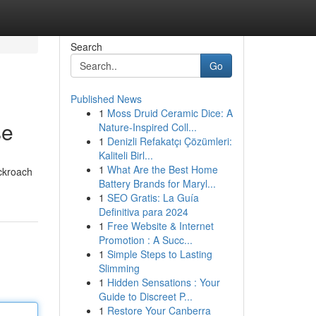
Search
Go
Published News
1
Moss Druid Ceramic Dice: A
se
Nature-Inspired Coll...
1
Denizli Refakatçı Çözümleri:
Kaliteli Birl...
1
What Are the Best Home
ockroach
Battery Brands for Maryl...
1
SEO Gratis: La Guía
Definitiva para 2024
1
Free Website & Internet
Promotion : A Succ...
1
Simple Steps to Lasting
Slimming
1
Hidden Sensations : Your
Guide to Discreet P...
1
Restore Your Canberra