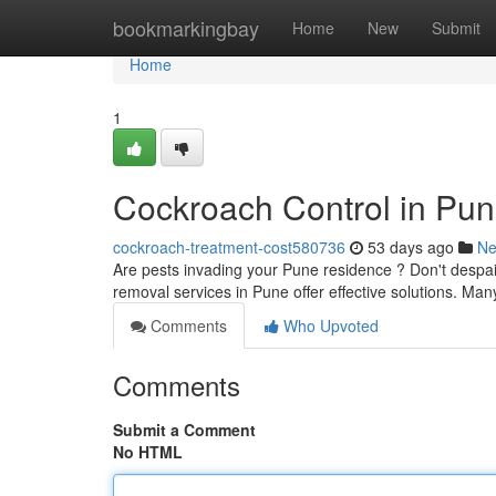
Home
bookmarkingbay
Home
New
Submit
Home
1
Cockroach Control in Pun
cockroach-treatment-cost580736
53 days ago
N
Are pests invading your Pune residence ? Don't despair
removal services in Pune offer effective solutions. Man
Comments
Who Upvoted
Comments
Submit a Comment
No HTML