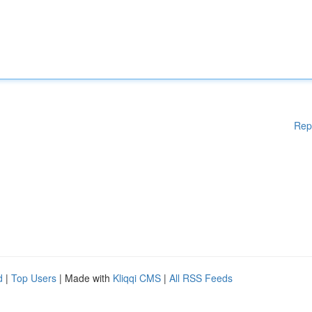
Rep
d
|
Top Users
| Made with
Kliqqi CMS
|
All RSS Feeds