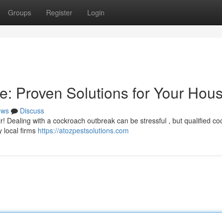
Groups
Register
Login
e: Proven Solutions for Your Hou
ews
Discuss
! Dealing with a cockroach outbreak can be stressful , but qualified c
y local firms
https://atozpestsolutions.com