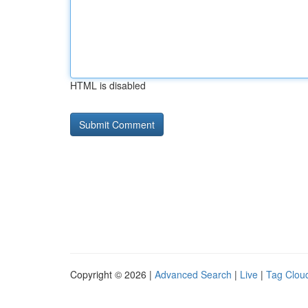
HTML is disabled
Copyright © 2026 |
Advanced Search
|
Live
|
Tag Clou