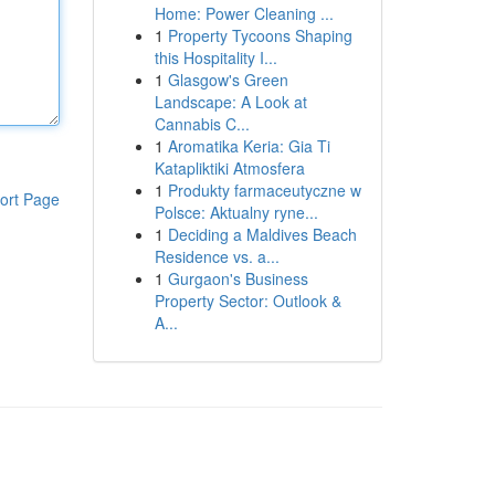
Home: Power Cleaning ...
1
Property Tycoons Shaping
this Hospitality I...
1
Glasgow's Green
Landscape: A Look at
Cannabis C...
1
Aromatika Keria: Gia Ti
Katapliktiki Atmosfera
1
Produkty farmaceutyczne w
ort Page
Polsce: Aktualny ryne...
1
Deciding a Maldives Beach
Residence vs. a...
1
Gurgaon's Business
Property Sector: Outlook &
A...