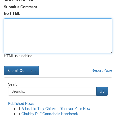
Submit a Comment
No HTML
HTML is disabled
Report Page
Search
Go
Published News
1
Adorable Tiny Chicks : Discover Your New ...
1
Chubby Puff Cannabals Handbook