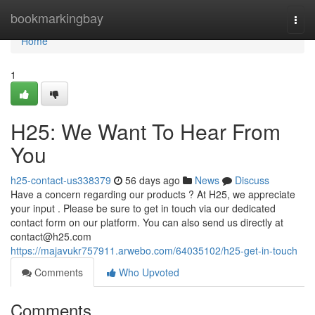
Home
bookmarkingbay
Togg
navi
Home
1
H25: We Want To Hear From
You
h25-contact-us338379
56 days ago
News
Discuss
Have a concern regarding our products ? At H25, we appreciate
your input . Please be sure to get in touch via our dedicated
contact form on our platform. You can also send us directly at
contact@h25.com
https://majavukr757911.arwebo.com/64035102/h25-get-in-touch
Comments
Who Upvoted
Comments