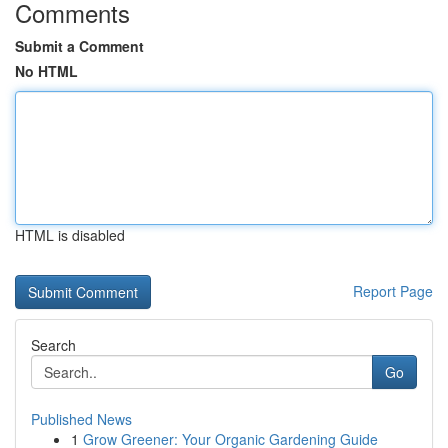
Comments
Submit a Comment
No HTML
HTML is disabled
Report Page
Search
Go
Published News
1
Grow Greener: Your Organic Gardening Guide