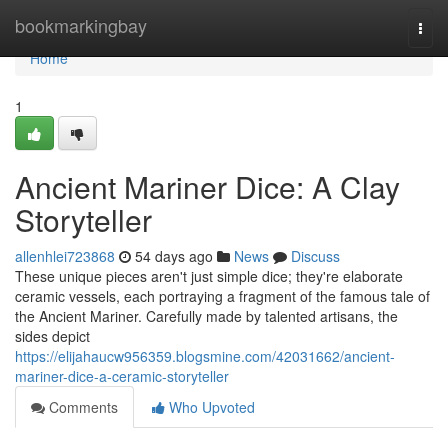
Home
bookmarkingbay
Togg
navi
Home
1
Ancient Mariner Dice: A Clay
Storyteller
allenhlei723868
54 days ago
News
Discuss
These unique pieces aren't just simple dice; they're elaborate
ceramic vessels, each portraying a fragment of the famous tale of
the Ancient Mariner. Carefully made by talented artisans, the
sides depict
https://elijahaucw956359.blogsmine.com/42031662/ancient-
mariner-dice-a-ceramic-storyteller
Comments
Who Upvoted