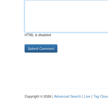
HTML is disabled
Copyright © 2026 |
Advanced Search
|
Live
|
Tag Clou