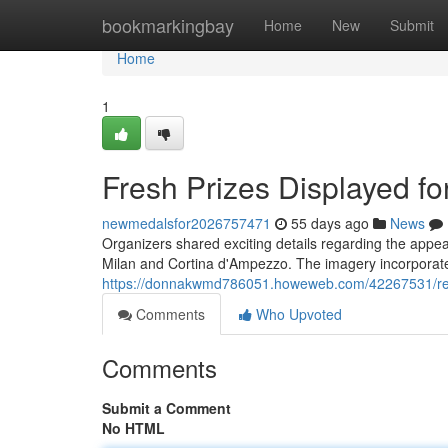
Home
bookmarkingbay
Home
New
Submit
Home
1
Fresh Prizes Displayed f
newmedalsfor2026757471
55 days ago
News
Organizers shared exciting details regarding the appe
Milan and Cortina d'Ampezzo. The imagery incorporate
https://donnakwmd786051.howeweb.com/42267531/recen
Comments
Who Upvoted
Comments
Submit a Comment
No HTML