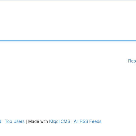
Rep
d
|
Top Users
| Made with
Kliqqi CMS
|
All RSS Feeds