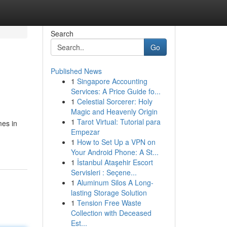
Search
Go
Published News
1
Singapore Accounting
Services: A Price Guide fo...
1
Celestial Sorcerer: Holy
Magic and Heavenly Origin
1
Tarot Virtual: Tutorial para
mes in
Empezar
1
How to Set Up a VPN on
Your Android Phone: A St...
1
İstanbul Ataşehir Escort
Servisleri : Seçene...
1
Aluminum Silos A Long-
lasting Storage Solution
1
Tension Free Waste
Collection with Deceased
Est...