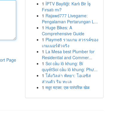
1
İPTV Bayiliği: Karlı Bir İş
Fırsatı mı?
1
Rajawd777 Livegame:
Pengalaman Pertarungan L...
1
Huge Bikes: A
Comprehensive Guide
1
Playme8 รวมเกม สวรรค์ของ
เกมเมอร์ตัวจริง
1
La Mesa best Plumber for
Residential and Commer...
ort Page
1
Soi cầu lô khung: Bí
quyếtSoi cầu lô khung: Phư...
1
โค้งวิลล่า พัทยา: โอเอซิส
ส่วนตัว ริม ทะเล
1
मधुर मटका: एक पारंपरिक खेळ