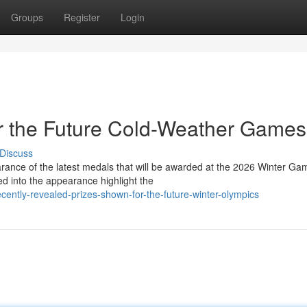
Groups
Register
Login
or the Future Cold-Weather Games
Discuss
arance of the latest medals that will be awarded at the 2026 Winter Ga
d into the appearance highlight the
tly-revealed-prizes-shown-for-the-future-winter-olympics