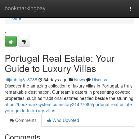
Home
bookmarkingbay
Togg
navi
Home
1
Portugal Real Estate: Your
Guide to Luxury Villas
elijahbttg813788
54 days ago
News
Discuss
Discover the amazing collection of luxury villas in Portugal, a truly
remarkable destination. Our team’s caters in presenting coveted
properties, such as traditional estates nestled beside the stunning
https://bookmarksystem.com/story21427085/portugal-real-estate-
your-guide-to-luxury-villas
Comments
Who Upvoted
Comments