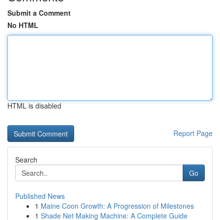
Submit a Comment
No HTML
HTML is disabled
Report Page
Search
Go
Published News
1
Maine Coon Growth: A Progression of Milestones
1
Shade Net Making Machine: A Complete Guide