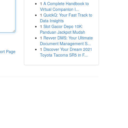
1
A Complete Handbook to
Virtual Companion I...
1
QuickQ: Your Fast Track to
Data Insights
1
Slot Gacor Depo 10K:
Panduan Jackpot Mudah
1
Revver DMS: Your Ultimate
Document Management S...
1
Discover Your Dream 2021
ort Page
Toyota Tacoma SR5 in F...