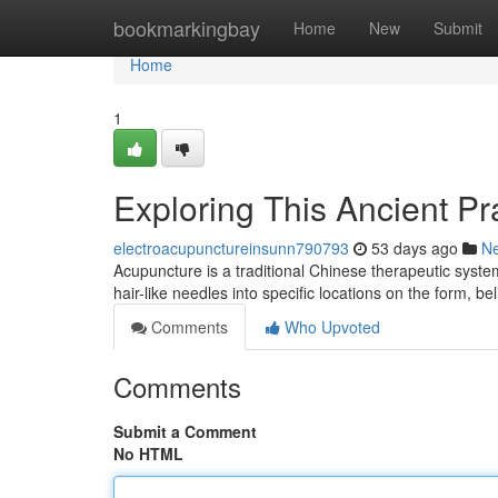
Home
bookmarkingbay
Home
New
Submit
Home
1
Exploring This Ancient Pr
electroacupunctureinsunn790793
53 days ago
N
Acupuncture is a traditional Chinese therapeutic system
hair-like needles into specific locations on the form, be
Comments
Who Upvoted
Comments
Submit a Comment
No HTML