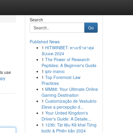
Search
Go
Published News
1
HITWINBET: ทางเข้าล่าสุด
อัปเดต 2024
1
The Power of Research
Peptides: A Beginner's Guide
1
iptv maroc
ts use
1
Top Foremost Law
apy
Practices
1
MM88: Your Ultimate Online
Gaming Destination
1
Customização de Vestuário
Eleve a percepção d...
1
Your United Kingdom's
Driver's Guide: A Detaile...
1
123b: Tài liệu Kê khai Từng
bước & Phiên bản 2024