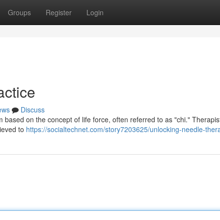
Groups
Register
Login
actice
ews
Discuss
 based on the concept of life force, often referred to as "chi." Therapis
lieved to
https://socialtechnet.com/story7203625/unlocking-needle-ther