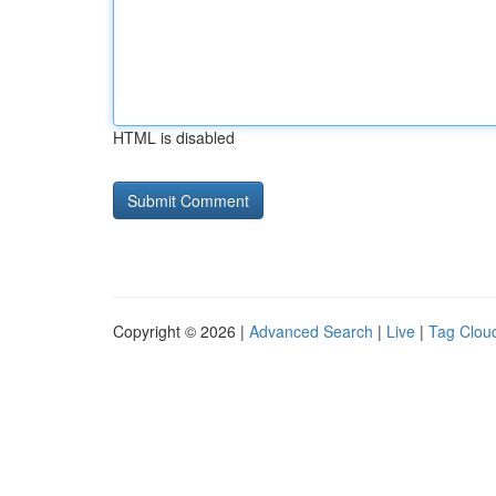
HTML is disabled
Copyright © 2026 |
Advanced Search
|
Live
|
Tag Clou