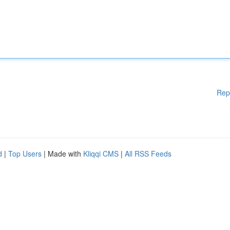
Rep
d
|
Top Users
| Made with
Kliqqi CMS
|
All RSS Feeds