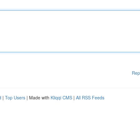
Rep
d
|
Top Users
| Made with
Kliqqi CMS
|
All RSS Feeds