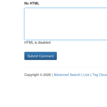
No HTML
HTML is disabled
Copyright © 2026 |
Advanced Search
|
Live
|
Tag Clou