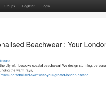
Groups
Register
Login
onalised Beachwear : Your Londo
Discuss
 the city with bespoke coastal beachwear! We design stunning, persona
ounging the warm rays,
miami-personalised-swimwear-your-greater-london-escape