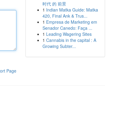
时代 的 前景
1
Indian Matka Guide: Matka
420, Final Ank & Trus...
1
Empresa de Marketing em
Senador Canedo: Faça ...
1
Leading Wagering Sites
1
Cannabis in the capital : A
Growing Subter...
ort Page