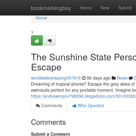
Home
bookmarkingbay
Home
New
Submit
Home
1
The Sunshine State Pers
Escape
worldwideshipping397916
56 days ago
News
Dreaming of tropical shores? Escape the grey skies of
swimsuits perfect for any poolside moment. Imagine l
https://andrewmqnv798296.blogadvize.com/50103382/
Comments
Who Upvoted
Comments
Submit a Comment