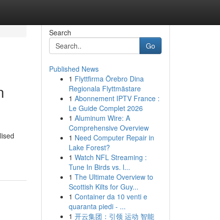
Search
Go
Published News
1
Flyttfirma Örebro Dina
n
Regionala Flyttmästare
1
Abonnement IPTV France :
Le Guide Complet 2026
1
Aluminum Wire: A
Comprehensive Overview
lised
1
Need Computer Repair in
Lake Forest?
1
Watch NFL Streaming :
Tune In Birds vs. l...
1
The Ultimate Overview to
Scottish Kilts for Guy...
1
Container da 10 venti e
quaranta piedi - ...
1
开云集团：引领 运动 智能