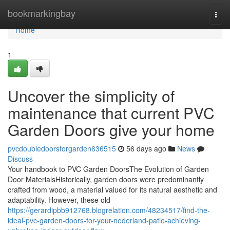
Home
bookmarkingbay
Togg
navi
Home
1
Uncover the simplicity of
maintenance that current PVC
Garden Doors give your home
pvcdoubledoorsforgarden636515
56 days ago
News
Discuss
Your handbook to PVC Garden DoorsThe Evolution of Garden
Door MaterialsHistorically, garden doors were predominantly
crafted from wood, a material valued for its natural aesthetic and
adaptability. However, these old
https://gerardipbb912768.blogrelation.com/48234517/find-the-
ideal-pvc-garden-doors-for-your-nederland-patio-achieving-