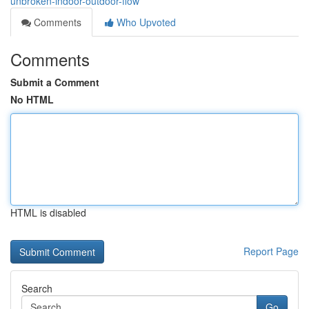
unbroken-indoor-outdoor-flow
Comments
Who Upvoted
Comments
Submit a Comment
No HTML
HTML is disabled
Report Page
Search
Go