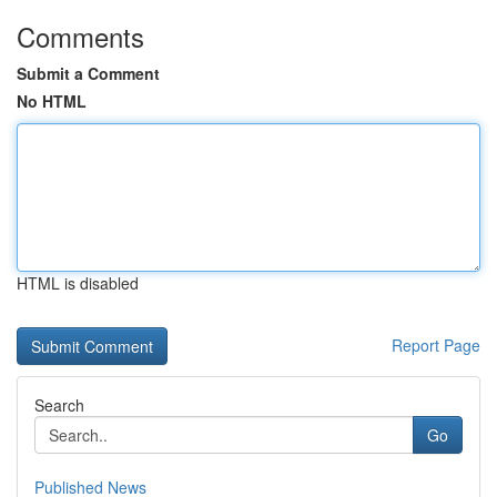
Comments
Submit a Comment
No HTML
HTML is disabled
Report Page
Search
Go
Published News