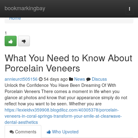
Home
bookmarkingbay
Togg
navi
Home
1
What You Need to Know About
Porcelain Veneers
annieurct505156
54 days ago
News
Discuss
Unlock the Confidence You Have Been Dreaming Of With
Porcelain Veneers There comes a moment in life when you
glance at photos and know that your appearance simply do not
reflect how you want to be seen. Whether you are
https://lexieidvx359908.blogdiloz.com/40305378/porcelain-
veneers-in-coral-springs-transform-your-smile-at-clearwave-
dental-aesthetics
Comments
Who Upvoted