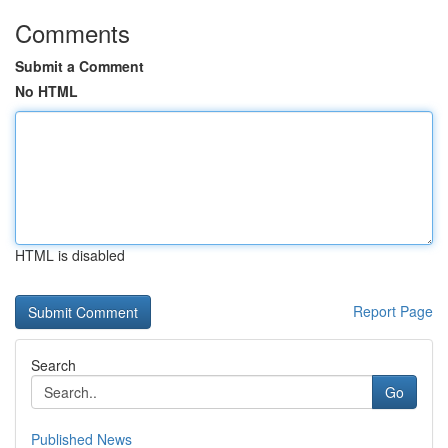
Comments
Submit a Comment
No HTML
HTML is disabled
Report Page
Search
Go
Published News