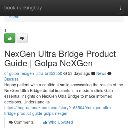
Home
bookmarkingbay
Togg
navi
Home
1
NexGen Ultra Bridge Product
Guide | Golpa NeXGen
dr-golpa-nexgen-ultra-br353550
53 days ago
News
Discuss
Happy patient with a confident smile showcasing the results of the
NexGen Ultra Bridge dental implants in a modern clinic Gain
essential insights on NexGen Ultra Bridge to make informed
decisions. Understand its
https://thegreatbookmark.com/story21635040/nexgen-ultra-
bridge-product-guide-golpa-nexgen
Comments
Who Upvoted